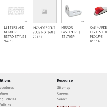
LETTERS AND
MIRROR
CAB MARKE
INCANDESCENT
NUMBERS-
FASTENERS |
LIGHTS FO
BULB NO. 168 |
RETRO STYLE |
33170BP
PICKUPS |
79164
94238
81334
itions
Resourse
rocedures
Sitemap
elines
Careers
ng Policies
Search
Policies