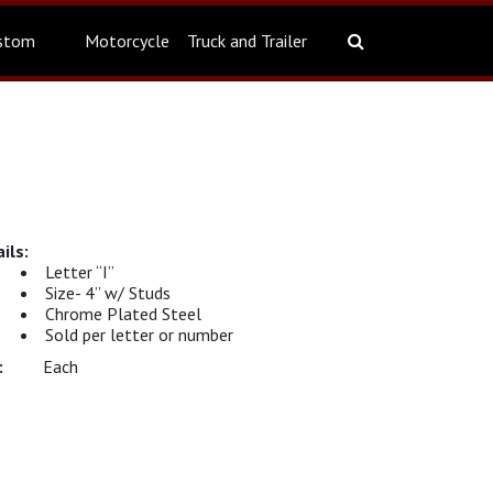
stom
Motorcycle
Truck and Trailer
Letter “I”
Size- 4” w/ Studs
Chrome Plated Steel
Sold per letter or number
Each