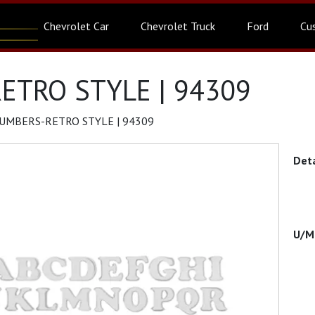
Chevrolet Car
Chevrolet Truck
Ford
Cu
ETRO STYLE | 94309
UMBERS-RETRO STYLE | 94309