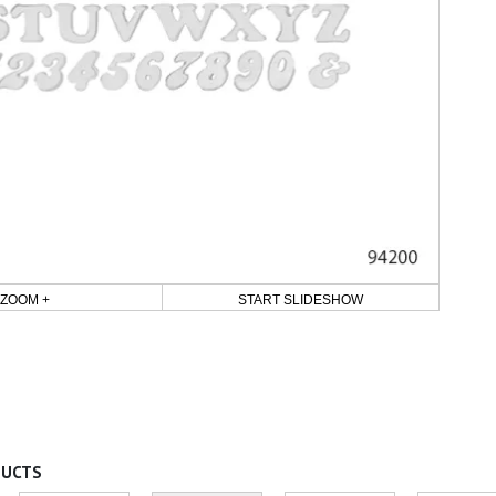
ZOOM +
START SLIDESHOW
DUCTS