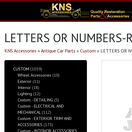
LETTERS OR NUMBERS-R
KNS Accessories
»
Antique Car Parts
»
Custom
»
LETTERS OR N
CUSTOM
(1059)
Wheel Accessories
(10)
Exterior
(11)
Interior
(18)
Lighting
(12)
Custom - DETAILING
(5)
Custom - ELECTRICAL AND
MECHANICAL
(112)
Custom - EXTERIOR TRIM AND
ACCESSORIES
(175)
Custom - INTERIOR ACCESSORIES