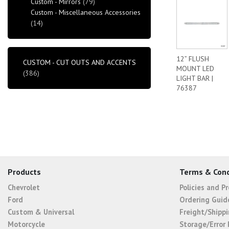
Custom - Mirrors
(79)
Custom - Miscellaneous Accessories
(14)
12” FLUSH
CUSTOM - CUT OUTS AND ACCENTS
MOUNT LED
(386)
LIGHT BAR |
76387
Products
Terms & Cond
Chevrolet
Policies and P
Ford
Ordering Guid
Custom & Universal
Freight/Shippi
Motorcycle
Storage/Error 