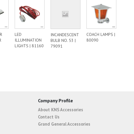
R
LED
COACH LAMPS |
INCANDESCENT
R
ILLUMINATION
80090
BULB NO. 53 |
LIGHTS | 81160
79091
Company Profile
About KNS Accessories
Contact Us
Grand General Accessories