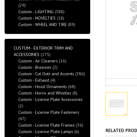
(29)
Custom - LIGHTING
(588)
Custom - NOVELTIES
(18)
Custom - WHEEL AND TIRE
(89)
CUSTOM - EXTERIOR TRIM AND
ACCESSORIES
(175)
Custom - Air Cleaners
(16)
Custom - Breezies
(2)
Custom - Cut Outs and Accents
(386)
Custom - Exhaust
(4)
Custom - Hood Ornaments
(68)
Custom - Horns and Whistles
(8)
Custom - License Plate Accessories
(2)
Custom - License Plate Fasteners
(47)
Custom - License Plate Frames
(36)
RELATED PRO
Custom - License Plate Lamps
(6)