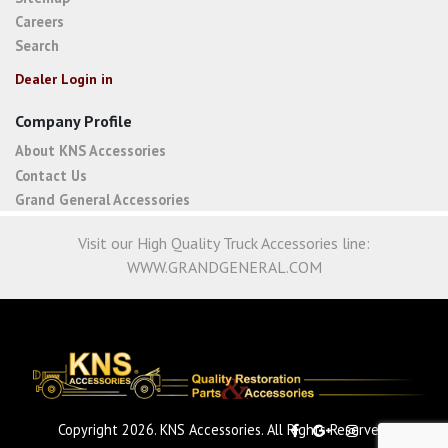
Careers
Search
Dealer Login in
Company Profile
About KNS Accessories
Contact Us
Grand General Accessories
Visit our High Quality Truck Accessories line:
WWW.GRANDGENERAL.COM
Copyright 2026. KNS Accessories. All Rights Reserved.