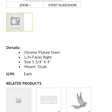
ZOOM +
START SLIDESHOW
Chrome Plated Steel
L/H-Faces Right
Size 5 3/4” X 4”
Mount: Studs
Each
RELATED PRODUCTS