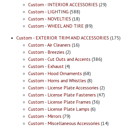
Custom - INTERIOR ACCESSORIES
(29)
Custom - LIGHTING
(588)
Custom - NOVELTIES
(18)
Custom - WHEEL AND TIRE
(89)
Custom - EXTERIOR TRIM AND ACCESSORIES
(175)
Custom - Air Cleaners
(16)
Custom - Breezies
(2)
Custom - Cut Outs and Accents
(386)
Custom - Exhaust
(4)
Custom - Hood Ornaments
(68)
Custom - Horns and Whistles
(8)
Custom - License Plate Accessories
(2)
Custom - License Plate Fasteners
(47)
Custom - License Plate Frames
(36)
Custom - License Plate Lamps
(6)
Custom - Mirrors
(79)
Custom - Miscellaneous Accessories
(14)