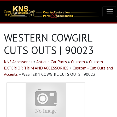
WESTERN COWGIRL
CUTS OUTS | 90023
KNS Accessories
»
Antique Car Parts
»
Custom
»
Custom -
EXTERIOR TRIM AND ACCESSORIES
»
Custom - Cut Outs and
Accents
»
WESTERN COWGIRL CUTS OUTS | 90023