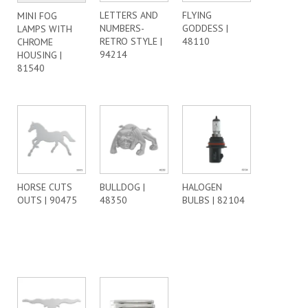
LETTERS AND
FLYING
MINI FOG
NUMBERS-
GODDESS |
LAMPS WITH
RETRO STYLE |
48110
CHROME
94214
HOUSING |
81540
HORSE CUTS
BULLDOG |
HALOGEN
OUTS | 90475
48350
BULBS | 82104