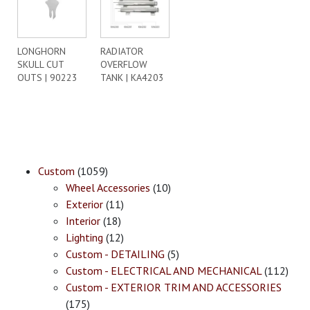
LONGHORN
RADIATOR
SKULL CUT
OVERFLOW
OUTS | 90223
TANK | KA4203
Custom
(1059)
Wheel Accessories
(10)
Exterior
(11)
Interior
(18)
Lighting
(12)
Custom - DETAILING
(5)
Custom - ELECTRICAL AND MECHANICAL
(112)
Custom - EXTERIOR TRIM AND ACCESSORIES
(175)