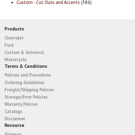
Custom - Cut Outs and Accents
(386)
Products
Chevrolet
Ford
Custom & Universal
Motorcycle
Terms & Conditions
Policies and Procedures
Ordering Guidelines
Freight/Shipping Policies
Storage/Error Policies
Warranty Policies
Catalogs
Disclaimer
Resourse
Sitemap