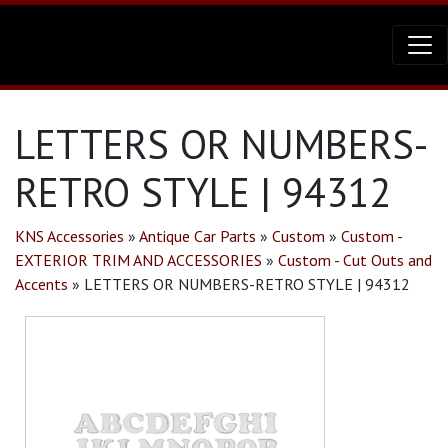
LETTERS OR NUMBERS-
RETRO STYLE | 94312
KNS Accessories
»
Antique Car Parts
»
Custom
»
Custom -
EXTERIOR TRIM AND ACCESSORIES
»
Custom - Cut Outs and
Accents
»
LETTERS OR NUMBERS-RETRO STYLE | 94312