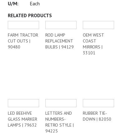
Each
RELATED PRODUCTS
FARM TRACTOR
ROD LAMP
OEM WEST
CUT OUTS |
REPLACEMENT
COAST
90480
BULBS | 94129
MIRRORS |
33101
LED BEEHIVE
LETTERS AND
RUBBER TIE-
GLASS MARKER
NUMBERS-
DOWN | 82050
LAMPS | 79632
RETRO STYLE |
94225