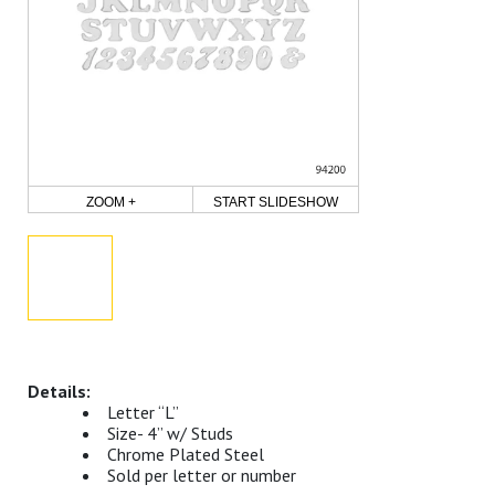
ZOOM +
START SLIDESHOW
Letter “L”
Size- 4” w/ Studs
Chrome Plated Steel
Sold per letter or number