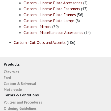
Custom - License Plate Accessories
(2)
Custom - License Plate Fasteners
(47)
Custom - License Plate Frames
(36)
Custom - License Plate Lamps
(6)
Custom - Mirrors
(79)
Custom - Miscellaneous Accessories
(14)
Custom - Cut Outs and Accents
(386)
Products
Chevrolet
Ford
Custom & Universal
Motorcycle
Terms & Conditions
Policies and Procedures
Ordering Guidelines