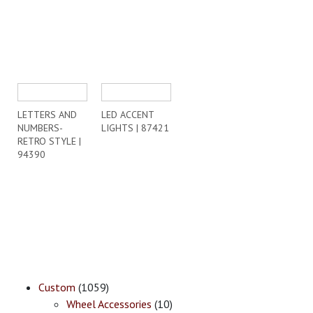
LETTERS AND
LED ACCENT
NUMBERS-
LIGHTS | 87421
RETRO STYLE |
94390
Custom
(1059)
Wheel Accessories
(10)