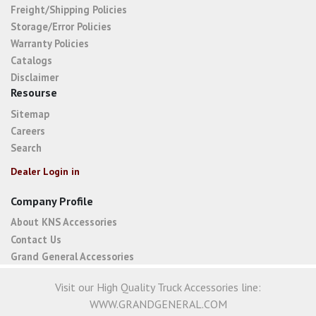
Freight/Shipping Policies
Storage/Error Policies
Warranty Policies
Catalogs
Disclaimer
Resourse
Sitemap
Careers
Search
Dealer Login in
Company Profile
About KNS Accessories
Contact Us
Grand General Accessories
Visit our High Quality Truck Accessories line:
WWW.GRANDGENERAL.COM