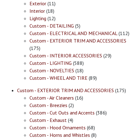
Exterior
(11)
Interior
(18)
Lighting
(12)
Custom - DETAILING
(5)
Custom - ELECTRICAL AND MECHANICAL
(112)
Custom - EXTERIOR TRIM AND ACCESSORIES
(175)
Custom - INTERIOR ACCESSORIES
(29)
Custom - LIGHTING
(588)
Custom - NOVELTIES
(18)
Custom - WHEEL AND TIRE
(89)
Custom - EXTERIOR TRIM AND ACCESSORIES
(175)
Custom - Air Cleaners
(16)
Custom - Breezies
(2)
Custom - Cut Outs and Accents
(386)
Custom - Exhaust
(4)
Custom - Hood Ornaments
(68)
Custom - Horns and Whistles
(8)