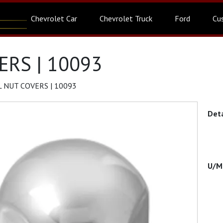
Chevrolet Car
Chevrolet Truck
Ford
Cu
RS | 10093
 NUT COVERS | 10093