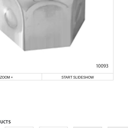
ZOOM +
START SLIDESHOW
DUCTS