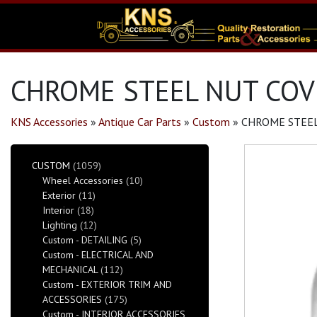
CHROME STEEL NUT COVE
KNS Accessories
»
Antique Car Parts
»
Custom
»
CHROME STEEL
CUSTOM
(1059)
Wheel Accessories
(10)
Exterior
(11)
Interior
(18)
Lighting
(12)
Custom - DETAILING
(5)
Custom - ELECTRICAL AND
MECHANICAL
(112)
Custom - EXTERIOR TRIM AND
ACCESSORIES
(175)
Custom - INTERIOR ACCESSORIES