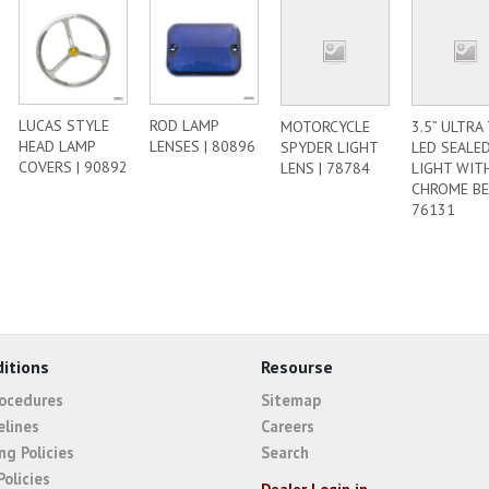
LUCAS STYLE
ROD LAMP
MOTORCYCLE
3.5” ULTRA
HEAD LAMP
LENSES | 80896
SPYDER LIGHT
LED SEALE
COVERS | 90892
LENS | 78784
LIGHT WIT
CHROME BE
76131
itions
Resourse
rocedures
Sitemap
elines
Careers
ng Policies
Search
Policies