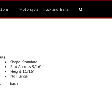
stom
Motorcycle
Truck and Trailer
Shape: Standard
Flat Accross 9/16"
Height 11/16"
No Flange
Each