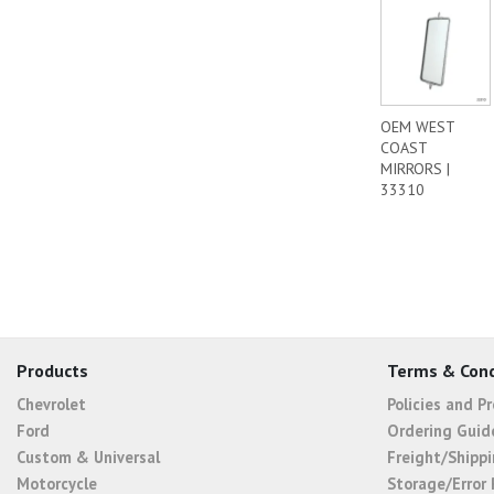
OEM WEST
COAST
MIRRORS |
33310
Products
Terms & Cond
Chevrolet
Policies and P
Ford
Ordering Guid
Custom & Universal
Freight/Shippi
Motorcycle
Storage/Error 