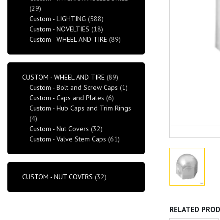
(29)
Custom - LIGHTING
(588)
Custom - NOVELTIES
(18)
Custom - WHEEL AND TIRE
(89)
CUSTOM - WHEEL AND TIRE
(89)
Custom - Bolt and Screw Caps
(1)
Custom - Caps and Plates
(6)
Custom - Hub Caps and Trim Rings
(4)
Custom - Nut Covers
(32)
Custom - Valve Stem Caps
(61)
CUSTOM - NUT COVERS
(32)
RELATED PRO