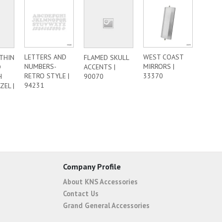
LETTERS AND
WEST COAST
 THIN
FLAMED SKULL
NUMBERS-
MIRRORS |
D
ACCENTS |
RETRO STYLE |
33370
H
90070
94231
ZEL |
Company Profile
About KNS Accessories
Contact Us
Grand General Accessories