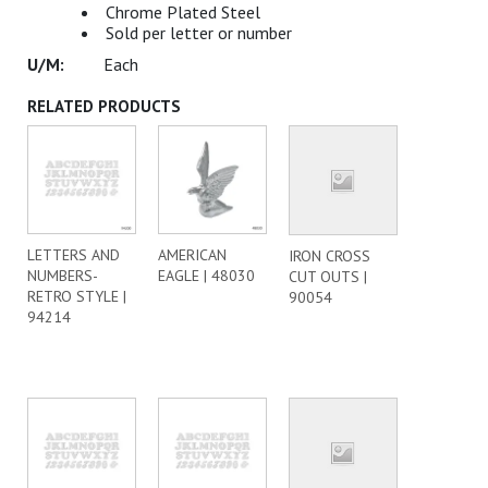
Chrome Plated Steel
Sold per letter or number
Each
RELATED PRODUCTS
LETTERS AND
AMERICAN
IRON CROSS
NUMBERS-
EAGLE | 48030
CUT OUTS |
RETRO STYLE |
90054
94214