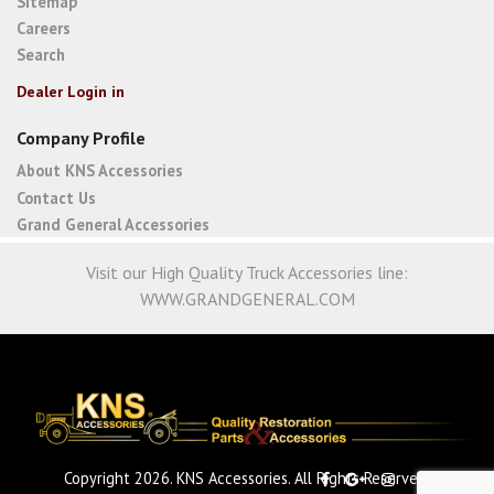
Sitemap
Careers
Search
Dealer Login in
Company Profile
About KNS Accessories
Contact Us
Grand General Accessories
Visit our High Quality Truck Accessories line:
WWW.GRANDGENERAL.COM
Copyright 2026. KNS Accessories. All Rights Reserved.