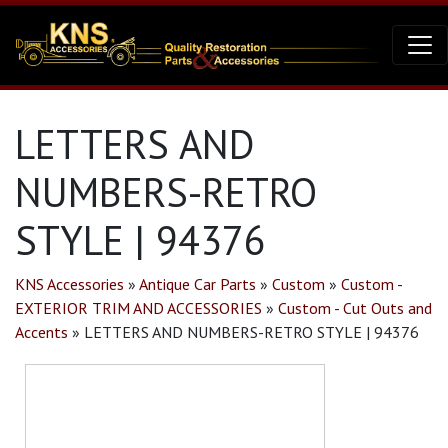
LETTERS AND
NUMBERS-RETRO
STYLE | 94376
KNS Accessories
»
Antique Car Parts
»
Custom
»
Custom -
EXTERIOR TRIM AND ACCESSORIES
»
Custom - Cut Outs and
Accents
»
LETTERS AND NUMBERS-RETRO STYLE | 94376