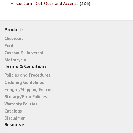
Custom - Cut Outs and Accents
(386)
Products
Chevrolet
Ford
Custom & Universal
Motorcycle
Terms & Conditions
Policies and Procedures
Ordering Guidelines
Freight/Shipping Policies
Storage/Error Policies
Warranty Policies
Catalogs
Disclaimer
Resourse