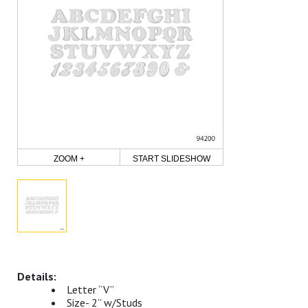
ZOOM +
START SLIDESHOW
Letter “V”
Size- 2” w/Studs