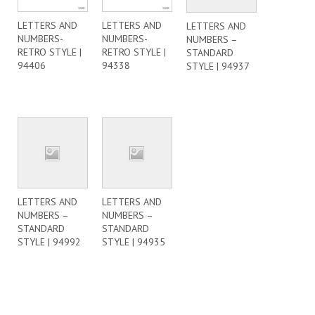
LETTERS AND
LETTERS AND
LETTERS AND
NUMBERS-
NUMBERS-
NUMBERS –
RETRO STYLE |
RETRO STYLE |
STANDARD
94406
94338
STYLE | 94937
LETTERS AND
LETTERS AND
NUMBERS –
NUMBERS –
STANDARD
STANDARD
STYLE | 94992
STYLE | 94935