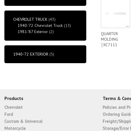
CHEVROLET TRUCK
(43)
1940-'72 Chevrolet Truck
(13)
1981-'87 Exterior
(2)
QUARTER
MOLDING
│KC7111
1940-'72 EXTERIOR
(5)
Products
Terms & Cond
Chevrolet
Policies and P
Ford
Ordering Guid
Custom & Universal
Freight/Shippi
Motorcycle
Storage/Error 