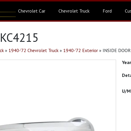
Chevrolet Car
Chevrolet Truck
Ford
Cu
 KC4215
ck
»
1940-'72 Chevrolet Truck
»
1940-'72 Exterior
»
INSIDE DOOR