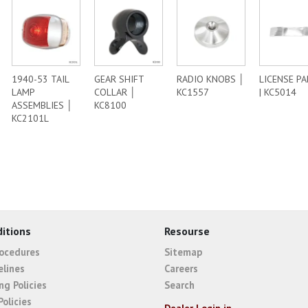
1940-53 TAIL
GEAR SHIFT
RADIO KNOBS │
LICENSE P
LAMP
COLLAR │
KC1557
| KC5014
ASSEMBLIES │
KC8100
KC2101L
itions
Resourse
rocedures
Sitemap
elines
Careers
ng Policies
Search
Policies