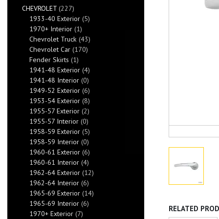
CHEVROLET
(227)
1933-40 Exterior
(5)
1970+ Interior
(1)
Chevrolet Truck
(43)
Chevrolet Car
(170)
Fender Skirts
(1)
1941-48 Exterior
(4)
1941-48 Interior
(0)
1949-52 Exterior
(6)
1953-54 Exterior
(8)
1955-57 Exterior
(2)
1955-57 Interior
(0)
1958-59 Exterior
(5)
1958-59 Interior
(0)
1960-61 Exterior
(6)
1960-61 Interior
(4)
1962-64 Exterior
(12)
1962-64 Interior
(6)
1965-69 Exterior
(14)
1965-69 Interior
(6)
RELATED PRO
1970+ Exterior
(7)