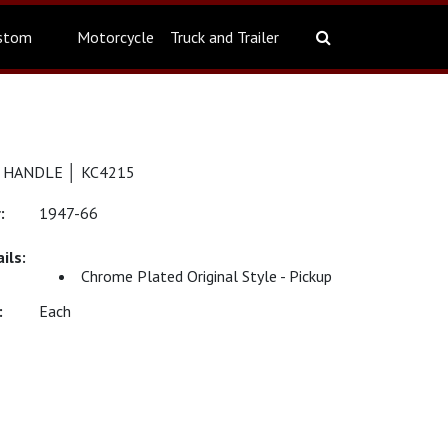
stom
Motorcycle
Truck and Trailer
 HANDLE │ KC4215
1947-66
Chrome Plated Original Style - Pickup
Each