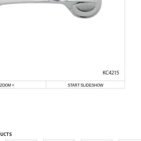
ZOOM +
START SLIDESHOW
DUCTS