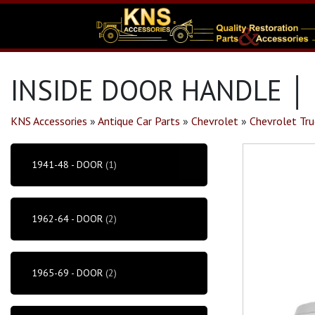
INSIDE DOOR HANDLE │
KNS Accessories
»
Antique Car Parts
»
Chevrolet
»
Chevrolet Tru
1941-48 - DOOR
(1)
1962-64 - DOOR
(2)
1965-69 - DOOR
(2)