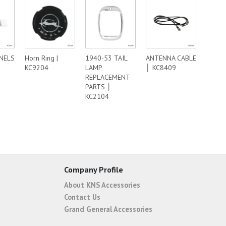
ANELS
Horn Ring |
1940-53 TAIL
ANTENNA CABLE
KC9204
LAMP
│ KC8409
REPLACEMENT
PARTS │
KC2104
Company Profile
About KNS Accessories
Contact Us
Grand General Accessories