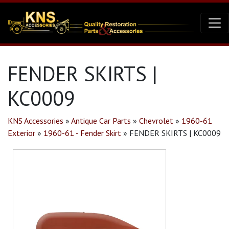
FENDER SKIRTS |
KC0009
KNS Accessories
»
Antique Car Parts
»
Chevrolet
»
1960-61
Exterior
»
1960-61 - Fender Skirt
»
FENDER SKIRTS | KC0009