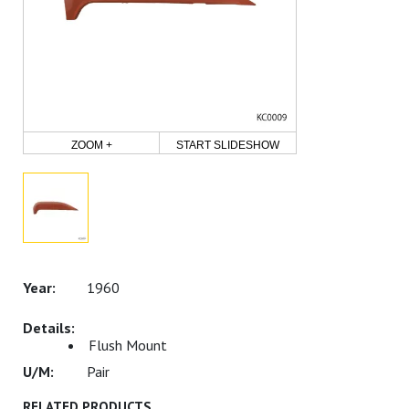
ZOOM +
START SLIDESHOW
1960
Flush Mount
Pair
RELATED PRODUCTS