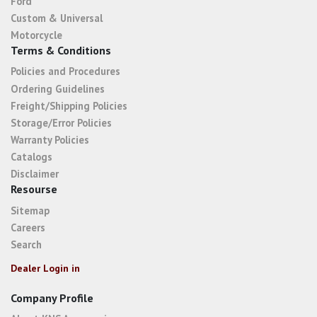
Ford
Custom & Universal
Motorcycle
Terms & Conditions
Policies and Procedures
Ordering Guidelines
Freight/Shipping Policies
Storage/Error Policies
Warranty Policies
Catalogs
Disclaimer
Resourse
Sitemap
Careers
Search
Dealer Login in
Company Profile