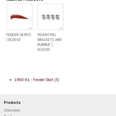
FENDER SKIRTS
MOUNTING
| KC0010
BRACKETS AND
RUBBER │
KC0200
1960-61 - Fender Skirt
(3)
Products
Chevrolet