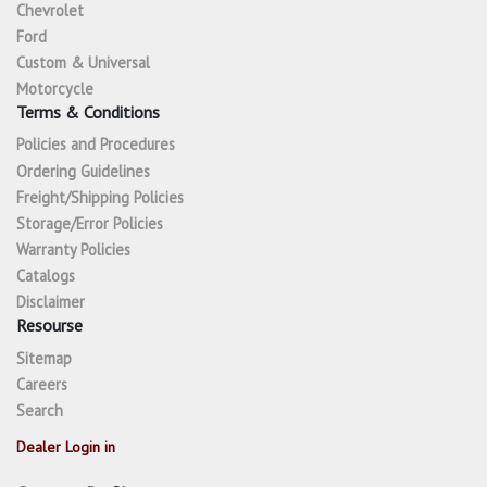
Chevrolet
Ford
Custom & Universal
Motorcycle
Terms & Conditions
Policies and Procedures
Ordering Guidelines
Freight/Shipping Policies
Storage/Error Policies
Warranty Policies
Catalogs
Disclaimer
Resourse
Sitemap
Careers
Search
Dealer Login in