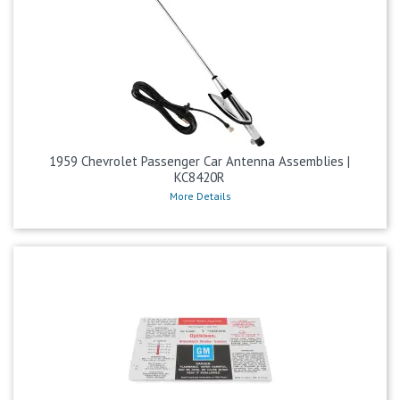
1959 Chevrolet Passenger Car Antenna Assemblies |
KC8420R
More Details