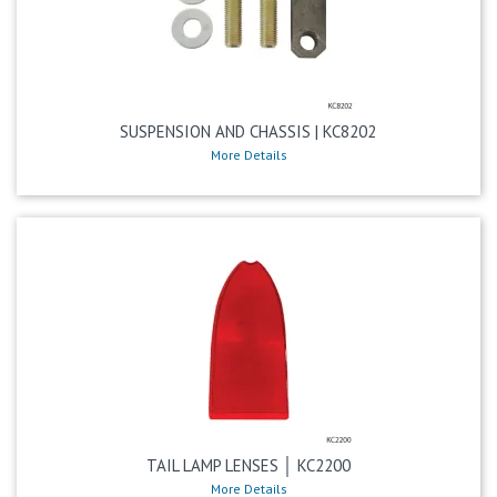
SUSPENSION AND CHASSIS | KC8202
More Details
TAIL LAMP LENSES │ KC2200
More Details