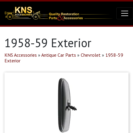
1958-59 Exterior
KNS Accessories
»
Antique Car Parts
»
Chevrolet
»
1958-59
Exterior