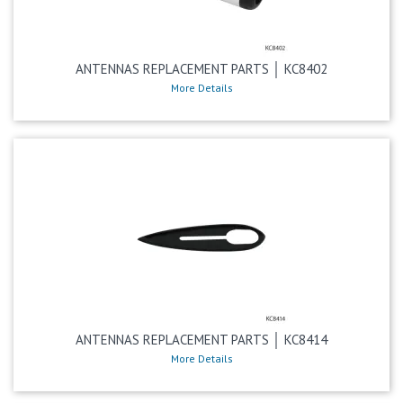
ANTENNAS REPLACEMENT PARTS │ KC8402
More Details
ANTENNAS REPLACEMENT PARTS │ KC8414
More Details