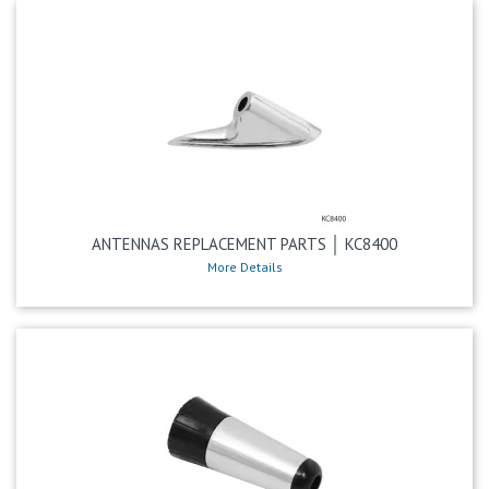
ANTENNAS REPLACEMENT PARTS │ KC8400
More Details