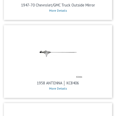
1947-70 Chevrolet/GMC Truck Outside Mirror
More Details
1958 ANTENNA │ KC8406
More Details