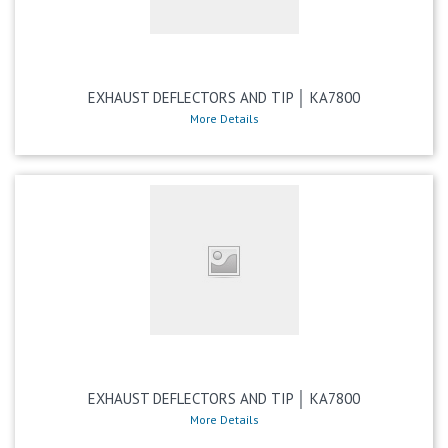
EXHAUST DEFLECTORS AND TIP │ KA7800
More Details
EXHAUST DEFLECTORS AND TIP │ KA7800
More Details