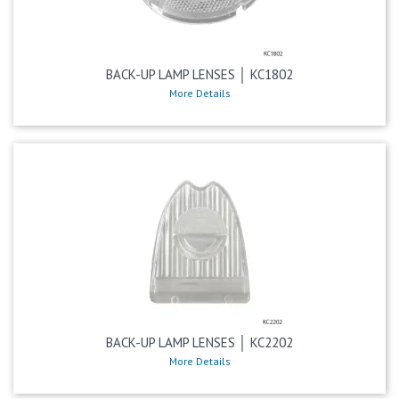
BACK-UP LAMP LENSES │ KC1802
More Details
BACK-UP LAMP LENSES │ KC2202
More Details