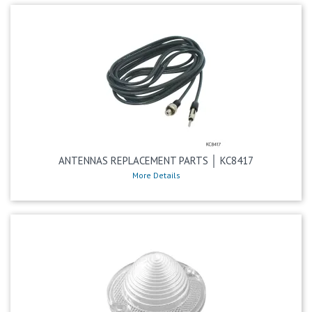
ANTENNAS REPLACEMENT PARTS │ KC8417
More Details