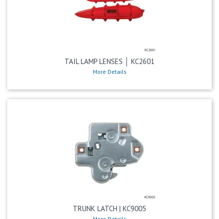
TAIL LAMP LENSES │ KC2601
More Details
TRUNK LATCH | KC9005
More Details