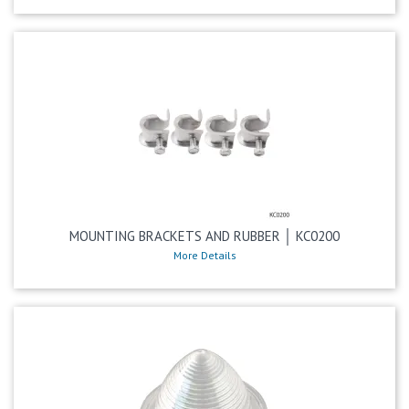
MOUNTING BRACKETS AND RUBBER │ KC0200
More Details