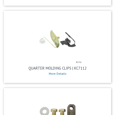
QUARTER MOLDING CLIPS | KC7112
More Details