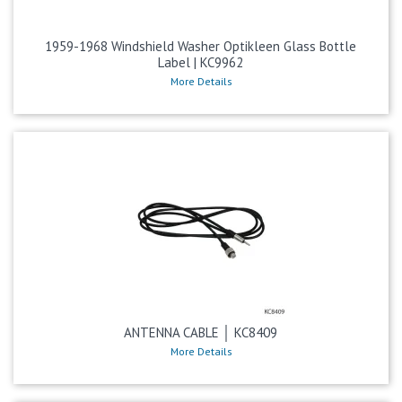
1959-1968 Windshield Washer Optikleen Glass Bottle
Label | KC9962
More Details
ANTENNA CABLE │ KC8409
More Details