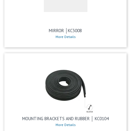
MIRROR │KC3008
More Details
MOUNTING BRACKETS AND RUBBER │ KC0104
More Details