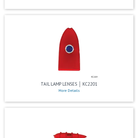
TAIL LAMP LENSES │ KC2201
More Details