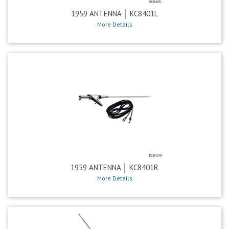
1959 ANTENNA │ KC8401L
More Details
1959 ANTENNA │ KC8401R
More Details