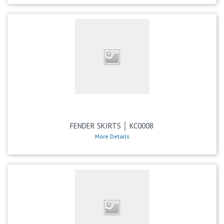
FENDER SKIRTS │ KC0008
More Details