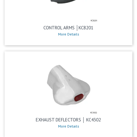
CONTROL ARMS │KC8201
More Details
EXHAUST DEFLECTORS │ KC4302
More Details