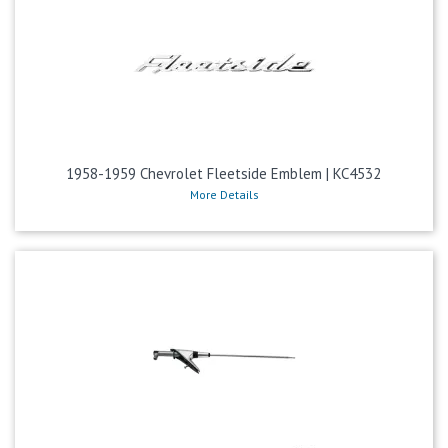
1958-1959 Chevrolet Fleetside Emblem | KC4532
More Details