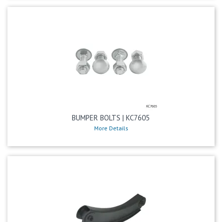
BUMPER BOLTS | KC7605
More Details