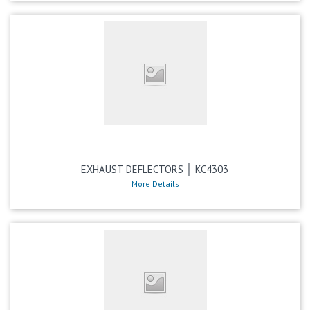
EXHAUST DEFLECTORS │ KC4303
More Details