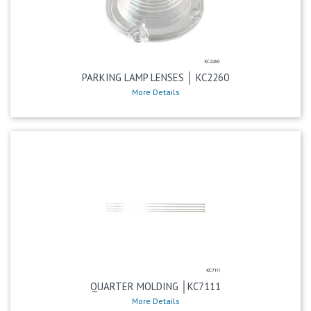
PARKING LAMP LENSES │ KC2260
More Details
QUARTER MOLDING │KC7111
More Details