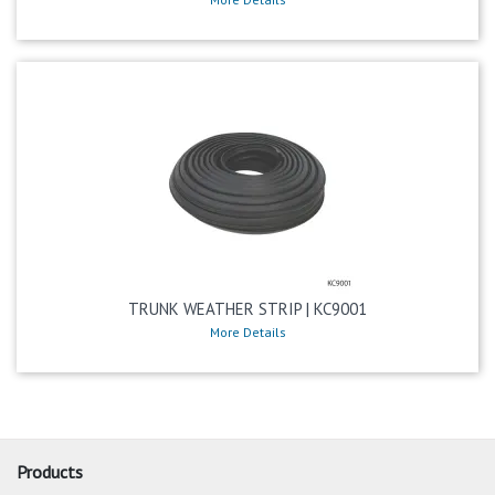
TRUNK WEATHER STRIP | KC9001
More Details
Products