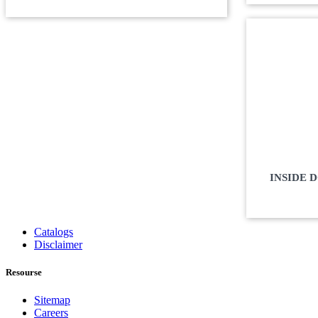
INSIDE 
Catalogs
Disclaimer
Resourse
Sitemap
Careers