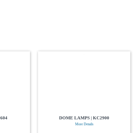
604
DOME LAMPS | KC2900
More Details