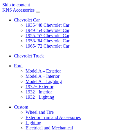
Skip to content
KNS Accessories
Chevrolet Car
1935-’48 Chevrolet Car
1949-’54 Chevrolet Car
1955-’57 Chevrolet Car
1958-’64 Chevrolet Car
1965-’72 Chevrolet Car
Chevrolet Truck
Ford
Model A – Exterior
Model A – Interior
Model A – Lighting
1932+ Exterior
1932+ Interior
1932+ Lighting
Custom
Wheel and Tire
Exterior Trim and Accessories
Lighting
Electrical and Mechanical