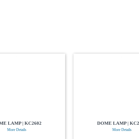
ME LAMP | KC2602
DOME LAMP | KC2
More Details
More Details