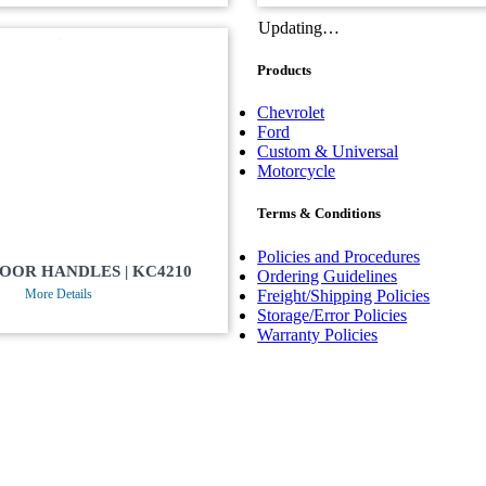
Updating…
Products
Chevrolet
Ford
Custom & Universal
Motorcycle
Terms & Conditions
Policies and Procedures
DOOR HANDLES | KC4210
Ordering Guidelines
Freight/Shipping Policies
More Details
Storage/Error Policies
Warranty Policies