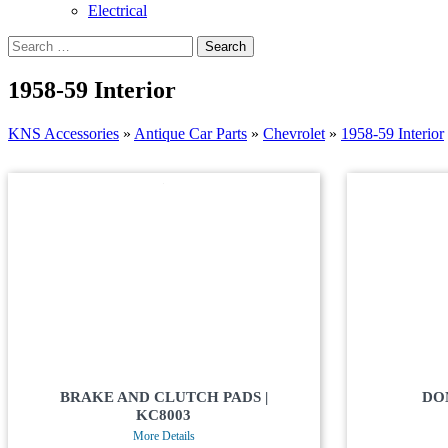
Electrical
1958-59 Interior
KNS Accessories
»
Antique Car Parts
»
Chevrolet
»
1958-59 Interior
BRAKE AND CLUTCH PADS |
DO
KC8003
More Details