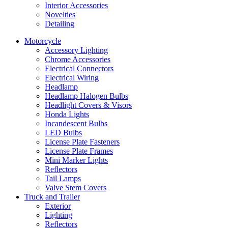
Interior Accessories
Novelties
Detailing
Motorcycle
Accessory Lighting
Chrome Accessories
Electrical Connectors
Electrical Wiring
Headlamp
Headlamp Halogen Bulbs
Headlight Covers & Visors
Honda Lights
Incandescent Bulbs
LED Bulbs
License Plate Fasteners
License Plate Frames
Mini Marker Lights
Reflectors
Tail Lamps
Valve Stem Covers
Truck and Trailer
Exterior
Lighting
Reflectors