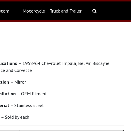
stom
Motorcycle
Truck and Trailer
lications
– 1958-'64 Chevrolet Impala, Bel Air, Biscayne,
ice and Corvette
ction
– Mirror
allation
– OEM fitment
erial
– Stainless steel
t
– Sold by each