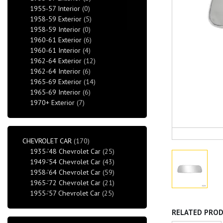
1955-57 Interior
(0)
1958-59 Exterior
(5)
1958-59 Interior
(0)
1960-61 Exterior
(6)
1960-61 Interior
(4)
1962-64 Exterior
(12)
1962-64 Interior
(6)
1965-69 Exterior
(14)
1965-69 Interior
(6)
1970+ Exterior
(7)
CHEVROLET CAR
(170)
1935-'48 Chevrolet Car
(25)
1949-'54 Chevrolet Car
(43)
1958-'64 Chevrolet Car
(59)
1965-'72 Chevrolet Car
(21)
1955-'57 Chevrolet Car
(25)
RELATED PRO