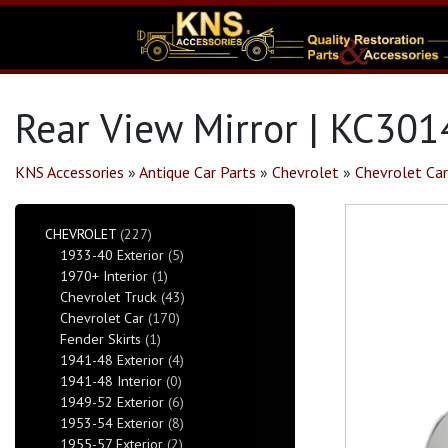
Rear View Mirror | KC301
KNS Accessories
»
Antique Car Parts
»
Chevrolet
»
Chevrolet Car
CHEVROLET
(227)
1933-40 Exterior
(5)
1970+ Interior
(1)
Chevrolet Truck
(43)
Chevrolet Car
(170)
Fender Skirts
(1)
1941-48 Exterior
(4)
1941-48 Interior
(0)
1949-52 Exterior
(6)
1953-54 Exterior
(8)
1955-57 Exterior
(2)