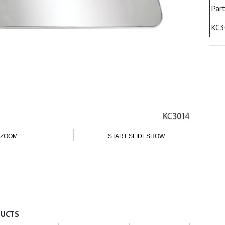
Part
KC3
ZOOM +
START SLIDESHOW
DUCTS