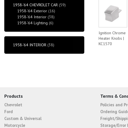
1958-'64 CHEVROLET CAR
(59)
1958-'64 Exterior
(16)
1958-'64 Interior
(38)
1958-'64 Lighting
(6)
Ignition Chrome
Heater Knobs |
KC1570
1958-'64 INTERIOR
(38)
Products
Terms & Cond
Chevrolet
Policies and P
Ford
Ordering Guid
Custom & Universal
Freight/Shippi
Motorcycle
Storage/Error 