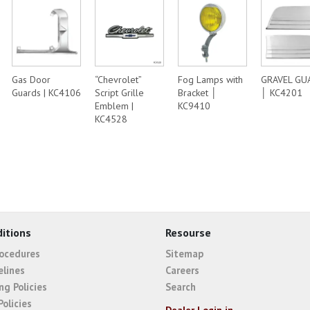
Gas Door
“Chevrolet”
Fog Lamps with
GRAVEL GU
Guards | KC4106
Script Grille
Bracket │
│ KC4201
Emblem |
KC9410
KC4528
itions
Resourse
rocedures
Sitemap
elines
Careers
ng Policies
Search
Policies