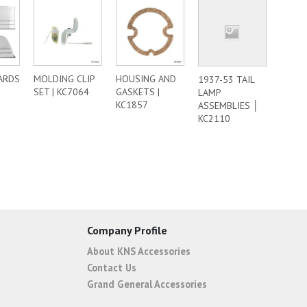
ARDS
MOLDING CLIP
HOUSING AND
1937-53 TAIL
SET | KC7064
GASKETS |
LAMP
KC1857
ASSEMBLIES │
KC2110
Company Profile
About KNS Accessories
Contact Us
Grand General Accessories