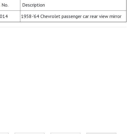
 No.
Description
014
1958-'64 Chevrolet passenger car rear view mirror