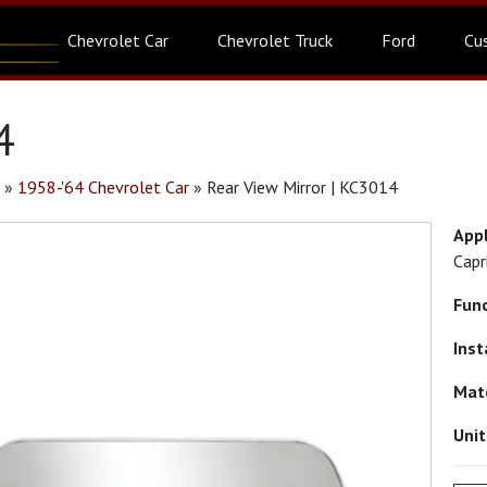
Chevrolet Car
Chevrolet Truck
Ford
Cu
4
»
1958-'64 Chevrolet Car
»
Rear View Mirror | KC3014
App
Capr
Fun
Inst
Mat
Uni