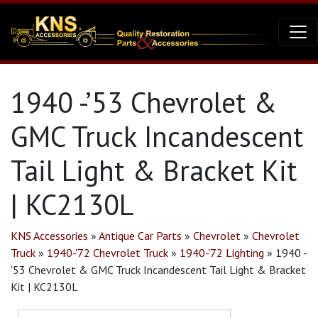
1940 -’53 Chevrolet &
GMC Truck Incandescent
Tail Light & Bracket Kit
| KC2130L
KNS Accessories
»
Antique Car Parts
»
Chevrolet
»
Chevrolet
Truck
»
1940-'72 Chevrolet Truck
»
1940-'72 Lighting
»
1940 -
'53 Chevrolet & GMC Truck Incandescent Tail Light & Bracket
Kit | KC2130L