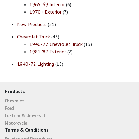
1965-69 Interior
(6)
1970+ Exterior
(7)
New Products
(21)
Chevrolet Truck
(43)
1940-'72 Chevrolet Truck
(13)
1981-'87 Exterior
(2)
1940-'72 Lighting
(15)
Products
Chevrolet
Ford
Custom & Universal
Motorcycle
Terms & Conditions
Policies and Procedures