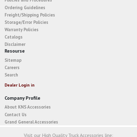
Ordering Guidelines
Freight/Shipping Policies
Storage/Error Policies
Warranty Policies
Catalogs
Disclaimer
Resourse
Sitemap
Careers
Search
Dealer Login in
Company Profile
About KNS Accessories
Contact Us
Grand General Accessories
Visit our High Quality Truck Accessories line: