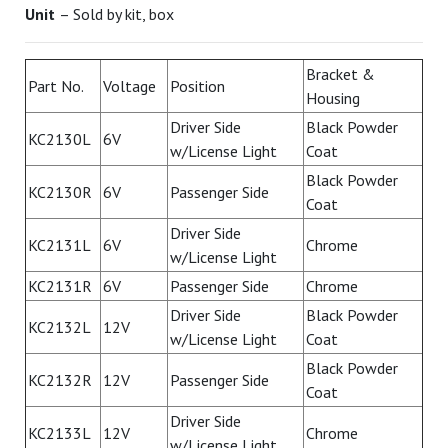
Unit
– Sold by kit, box
Bracket &
Part No.
Voltage
Position
Housing
Driver Side
Black Powder
KC2130L
6V
w/License Light
Coat
Black Powder
KC2130R
6V
Passenger Side
Coat
Driver Side
KC2131L
6V
Chrome
w/License Light
KC2131R
6V
Passenger Side
Chrome
Driver Side
Black Powder
KC2132L
12V
w/License Light
Coat
Black Powder
KC2132R
12V
Passenger Side
Coat
Driver Side
KC2133L
12V
Chrome
w/License Light