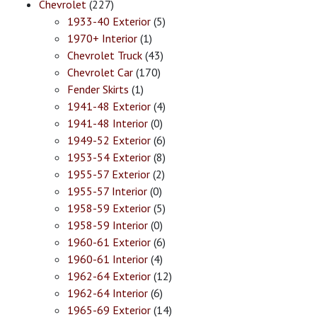
Chevrolet
(227)
1933-40 Exterior
(5)
1970+ Interior
(1)
Chevrolet Truck
(43)
Chevrolet Car
(170)
Fender Skirts
(1)
1941-48 Exterior
(4)
1941-48 Interior
(0)
1949-52 Exterior
(6)
1953-54 Exterior
(8)
1955-57 Exterior
(2)
1955-57 Interior
(0)
1958-59 Exterior
(5)
1958-59 Interior
(0)
1960-61 Exterior
(6)
1960-61 Interior
(4)
1962-64 Exterior
(12)
1962-64 Interior
(6)
1965-69 Exterior
(14)