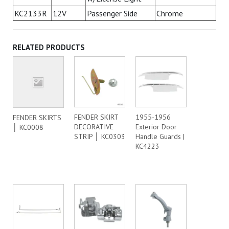
KC2133R
12V
Passenger Side
Chrome
RELATED PRODUCTS
FENDER SKIRT
1955-1956
FENDER SKIRTS
DECORATIVE
Exterior Door
│ KC0008
STRIP │ KC0303
Handle Guards |
KC4223