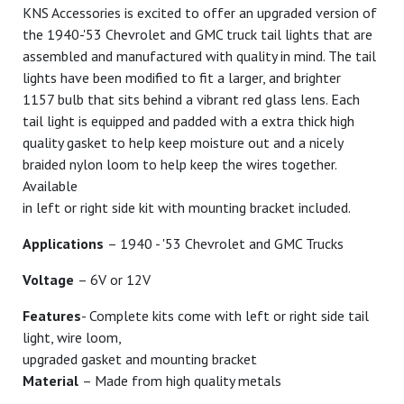
KNS Accessories is excited to offer an upgraded version of
the 1940-'53 Chevrolet and GMC truck tail lights that are
assembled and manufactured with quality in mind. The tail
lights have been modified to fit a larger, and brighter
1157 bulb that sits behind a vibrant red glass lens. Each
tail light is equipped and padded with a extra thick high
quality gasket to help keep moisture out and a nicely
braided nylon loom to help keep the wires together.
Available
in left or right side kit with mounting bracket included.
Applications
– 1940 - '53 Chevrolet and GMC Trucks
Voltage
– 6V or 12V
Features
- Complete kits come with left or right side tail
light, wire loom,
upgraded gasket and mounting bracket
Material
– Made from high quality metals