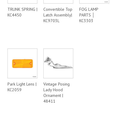
TRUNK SPRING |
Convertible Top
FOG LAMP
KC4450
Latch Assembly|
PARTS │
KC9703L
KC3303
Park Light Lens |
Vintage Posing
KC2059
Lady Hood
Ornament |
48411