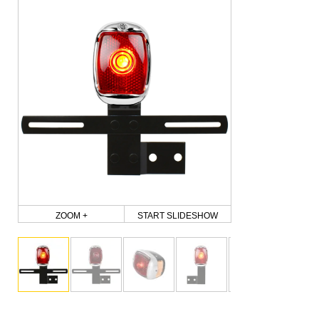
ZOOM +
START SLIDESHOW