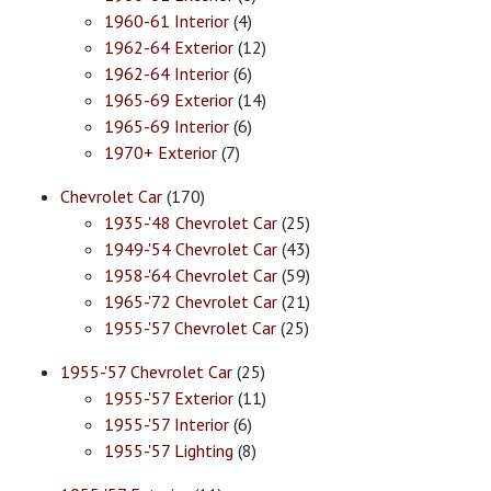
1960-61 Interior
(4)
1962-64 Exterior
(12)
1962-64 Interior
(6)
1965-69 Exterior
(14)
1965-69 Interior
(6)
1970+ Exterior
(7)
Chevrolet Car
(170)
1935-'48 Chevrolet Car
(25)
1949-'54 Chevrolet Car
(43)
1958-'64 Chevrolet Car
(59)
1965-'72 Chevrolet Car
(21)
1955-'57 Chevrolet Car
(25)
1955-'57 Chevrolet Car
(25)
1955-'57 Exterior
(11)
1955-'57 Interior
(6)
1955-'57 Lighting
(8)