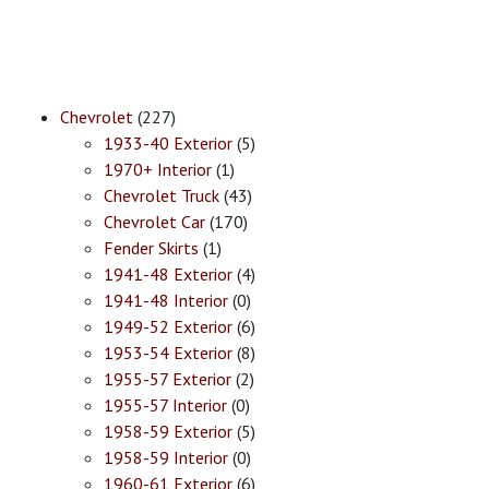
Chevrolet
(227)
1933-40 Exterior
(5)
1970+ Interior
(1)
Chevrolet Truck
(43)
Chevrolet Car
(170)
Fender Skirts
(1)
1941-48 Exterior
(4)
1941-48 Interior
(0)
1949-52 Exterior
(6)
1953-54 Exterior
(8)
1955-57 Exterior
(2)
1955-57 Interior
(0)
1958-59 Exterior
(5)
1958-59 Interior
(0)
1960-61 Exterior
(6)