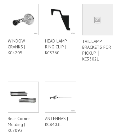
WINDOW
HEAD LAMP
TAIL LAMP
CRANKS |
RING CLIP |
BRACKETS FOR
KC4205
KC3260
PICKUP │
KC3302L
Rear Corner
ANTENNAS |
Molding |
KC8403L
KC7093