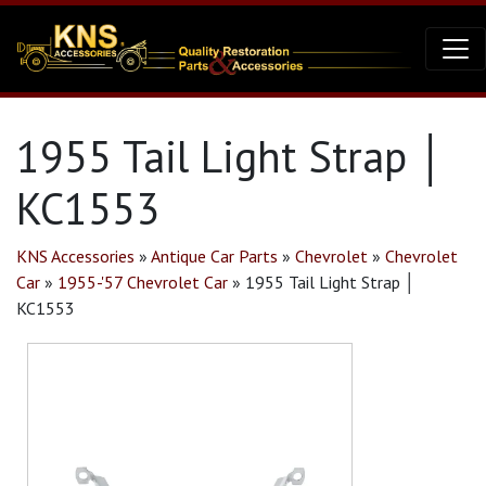
1955 Tail Light Strap │
KC1553
KNS Accessories
»
Antique Car Parts
»
Chevrolet
»
Chevrolet
Car
»
1955-'57 Chevrolet Car
»
1955 Tail Light Strap │
KC1553