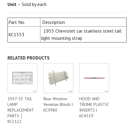
Unit
– Sold by each
Part No.
Description
1955 Chevrolet car stainless steel tail
KC1553
light mounting strap
RELATED PRODUCTS
1937-53 TAIL
Rear Window
HOOD AND
LAMP
Venetian Blinds |
TRUNK PLASTIC
REPLACEMENT
KC9980
INSERTS |
PARTS │
KC4519
KC2122