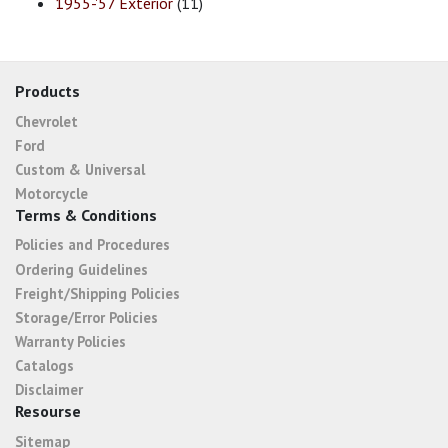
1955-'57 Exterior
(11)
Products
Chevrolet
Ford
Custom & Universal
Motorcycle
Terms & Conditions
Policies and Procedures
Ordering Guidelines
Freight/Shipping Policies
Storage/Error Policies
Warranty Policies
Catalogs
Disclaimer
Resourse
Sitemap