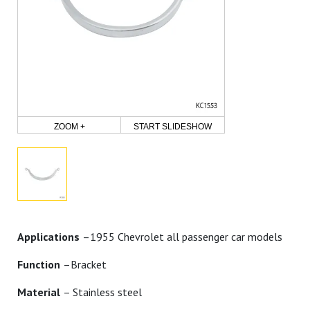
ZOOM +
START SLIDESHOW
Applications
–1955 Chevrolet all passenger car models
Function
–Bracket
Material
– Stainless steel