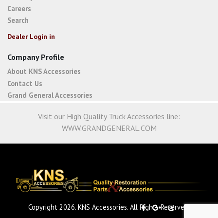
Careers
Search
Dealer Login in
Company Profile
About KNS Accessories
Contact Us
Grand General Accessories
Visit our High Quality Truck Accessories line:
WWW.GRANDGENERAL.COM
Copyright 2026. KNS Accessories. All Rights Reserved.