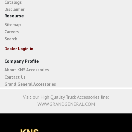
Catalogs
Disclaimer
Resourse
Sitemap
Careers
Search
Dealer Login in
Company Profile
About KNS Accessories
Contact Us
Grand General Accessories
Visit our High Quality Truck Accessories line:
WWW.GRANDGENERAL.COM