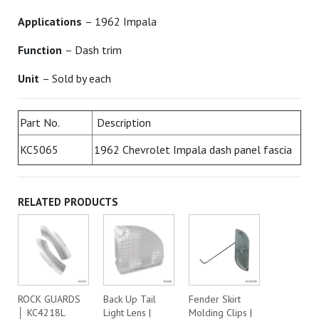
Applications
– 1962 Impala
Function
– Dash trim
Unit
– Sold by each
Part No.
Description
KC5065
1962 Chevrolet Impala dash panel fascia
RELATED PRODUCTS
ROCK GUARDS
Back Up Tail
Fender Skirt
│ KC4218L
Light Lens |
Molding Clips |