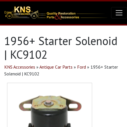
1956+ Starter Solenoid
| KC9102
KNS Accessories
»
Antique Car Parts
»
Ford
»
1956+ Starter
Solenoid | KC9102