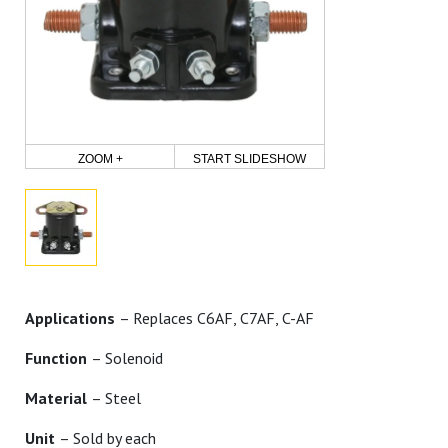
ZOOM +
START SLIDESHOW
Applications
– Replaces C6AF, C7AF, C-AF
Function
– Solenoid
Material
– Steel
Unit
– Sold by each