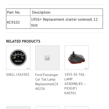
Part No.
Description
1956+ Replacement starter solenoid, 12
KC9102
Volt
RELATED PRODUCTS
SHELL | KA2002
1953-56 TAIL
Ford Passenger
LAMP
Car Tail Lamp
ASSEMBLIES –
Replacement│K
PICKUP |
A0236
KA0301