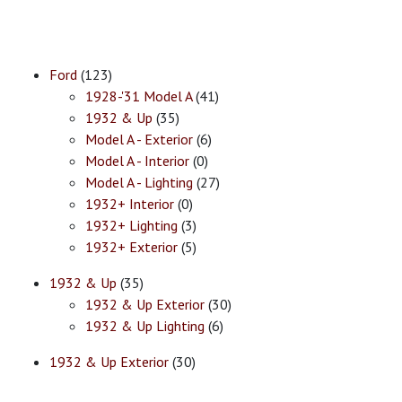
Ford
(123)
1928-'31 Model A
(41)
1932 & Up
(35)
Model A - Exterior
(6)
Model A - Interior
(0)
Model A - Lighting
(27)
1932+ Interior
(0)
1932+ Lighting
(3)
1932+ Exterior
(5)
1932 & Up
(35)
1932 & Up Exterior
(30)
1932 & Up Lighting
(6)
1932 & Up Exterior
(30)