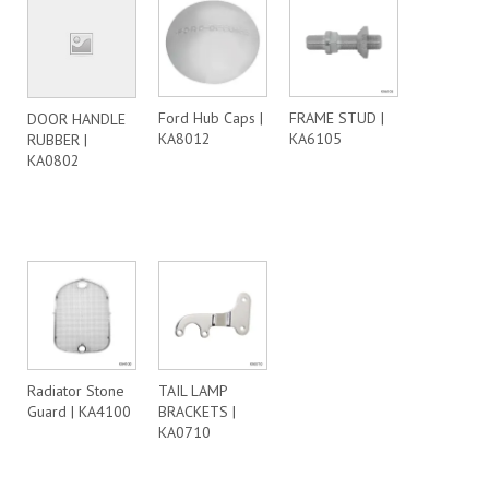
Ford Hub Caps |
FRAME STUD |
DOOR HANDLE
KA8012
KA6105
RUBBER |
KA0802
Radiator Stone
TAIL LAMP
Guard | KA4100
BRACKETS |
KA0710