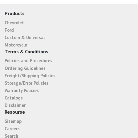
Products
Chevrolet
Ford
Custom & Universal
Motorcycle
Terms & Conditions
Policies and Procedures
Ordering Guidelines
Freight/Shipping Policies
Storage/Error Policies
Warranty Policies
Catalogs
Disclaimer
Resourse
Sitemap
Careers
Search