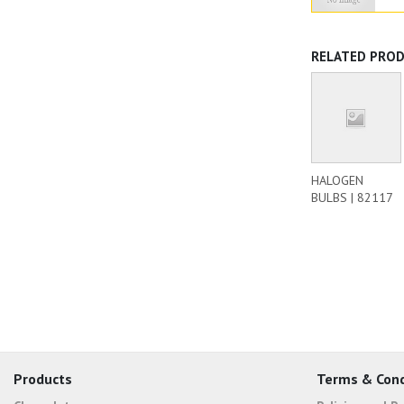
RELATED PRO
HALOGEN
BULBS | 82117
Products
Terms & Cond