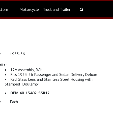
stom
Motorcycle
Truck and Trailer
1933-36
12V Assembly, R/H
Fits 1933-36 Passenger and Sedan Delivery Deluxe
Red Glass Lens and Stainless Steel Housing with
Stamped “Doulamp”
OEM 40-13402-SSR12
Each