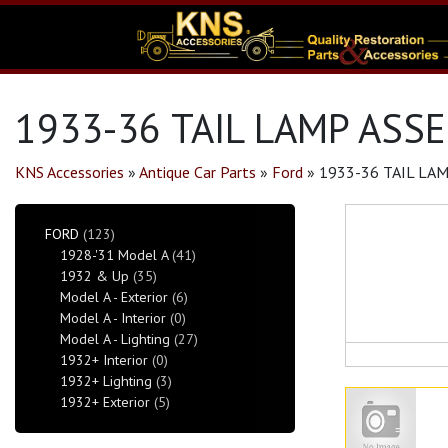
1933-36 TAIL LAMP ASSE
KNS Accessories
»
Antique Car Parts
»
Ford
»
1933-36 TAIL LAM
FORD
(123)
1928-'31 Model A
(41)
1932 & Up
(35)
Model A - Exterior
(6)
Model A - Interior
(0)
Model A - Lighting
(27)
1932+ Interior
(0)
1932+ Lighting
(3)
1932+ Exterior
(5)