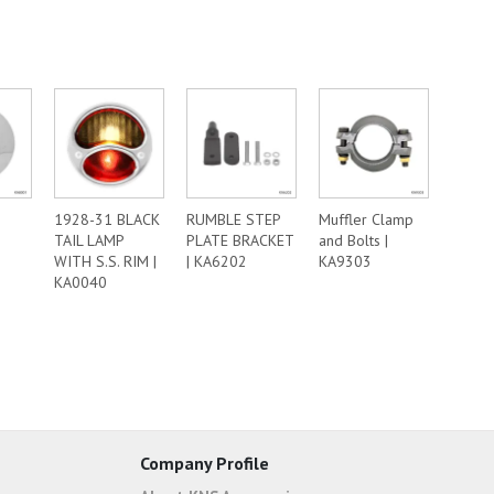
1928-31 BLACK
RUMBLE STEP
Muffler Clamp
TAIL LAMP
PLATE BRACKET
and Bolts |
WITH S.S. RIM |
| KA6202
KA9303
KA0040
Company Profile