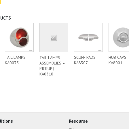
DUCTS
TAIL LAMPS |
SCUFF PADS |
HUB CAPS
TAIL LAMPS
KA0035
KA8307
KA8001
ASSEMBLIES –
PICKUP |
KA0310
itions
Resourse