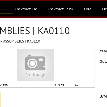
Chevrolet Car
Chevrolet Truck
Ford
Cu
MBLIES | KA0110
P ASSEMBLIES | KA0110
ZOOM +
START SLIDESHOW