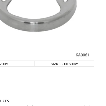
ZOOM +
START SLIDESHOW
DUCTS