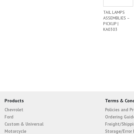
TAIL LAMPS
ASSEMBLIES –
PICKUP |
KA0303
Products
Terms & Cond
Chevrolet
Policies and P
Ford
Ordering Guid
Custom & Universal
Freight/Shippi
Motorcycle
Storage/Error 