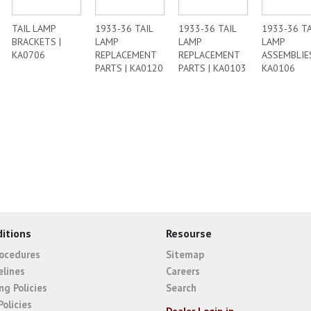
TAIL LAMP
1933-36 TAIL
1933-36 TAIL
1933-36 TA
BRACKETS |
LAMP
LAMP
LAMP
KA0706
REPLACEMENT
REPLACEMENT
ASSEMBLIES
PARTS | KA0120
PARTS | KA0103
KA0106
itions
Resourse
rocedures
Sitemap
elines
Careers
ng Policies
Search
Policies