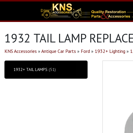
1932 TAIL LAMP REPLAC
KNS Accessories
»
Antique Car Parts
»
Ford
»
1932+ Lighting
»
1
1932+ TAIL LAMPS
(51)