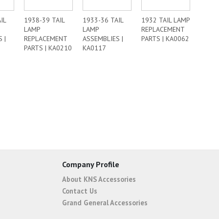
IL
1938-39 TAIL
1933-36 TAIL
1932 TAIL LAMP
LAMP
LAMP
REPLACEMENT
 |
REPLACEMENT
ASSEMBLIES |
PARTS | KA0062
PARTS | KA0210
KA0117
Company Profile
About KNS Accessories
Contact Us
Grand General Accessories