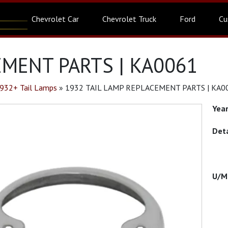
Chevrolet Car
Chevrolet Truck
Ford
Cu
EMENT PARTS | KA0061
932+ Tail Lamps
»
1932 TAIL LAMP REPLACEMENT PARTS | KA0