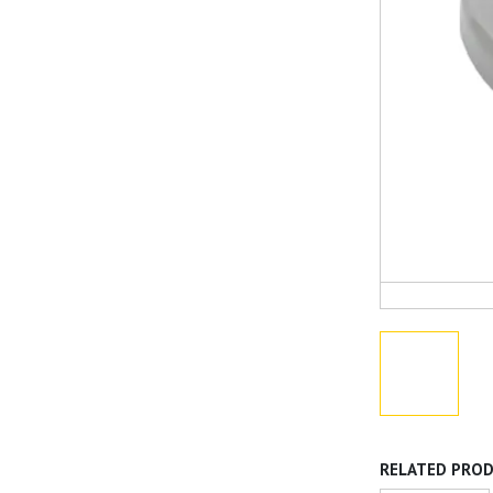
RELATED PRO