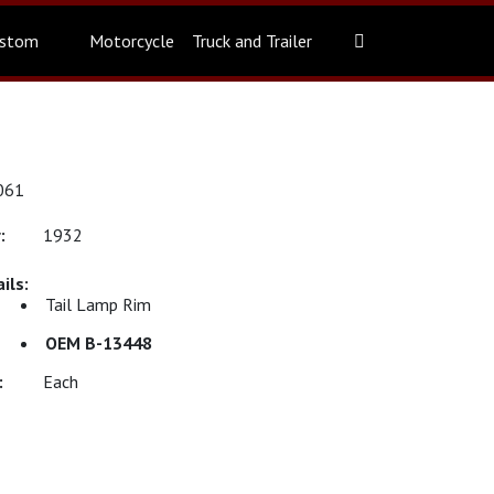
stom
Motorcycle
Truck and Trailer
061
1932
Tail Lamp Rim
OEM B-13448
Each