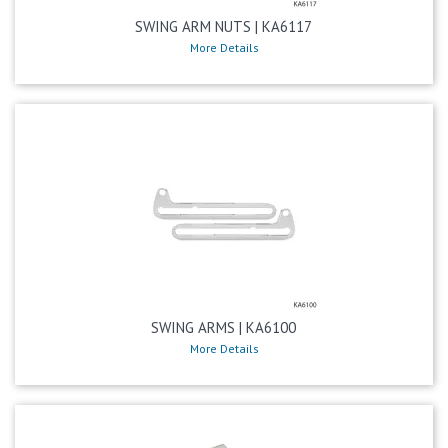
SWING ARM NUTS | KA6117
More Details
SWING ARMS | KA6100
More Details