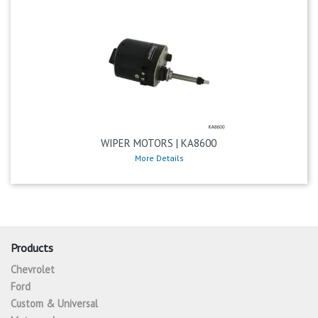
WIPER MOTORS | KA8600
More Details
Products
Chevrolet
Ford
Custom & Universal