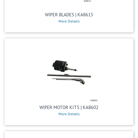
WIPER BLADES | KA8613
More Details
WIPER MOTOR KITS | KA8602
More Details