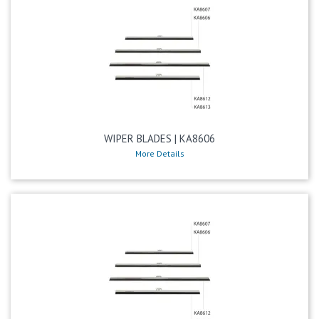
WIPER BLADES | KA8606
More Details