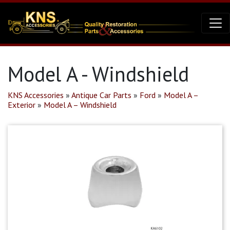
Model A - Windshield
KNS Accessories
»
Antique Car Parts
»
Ford
»
Model A –
Exterior
»
Model A – Windshield