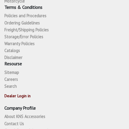
Motorcycle
Terms & Conditions
Policies and Procedures
Ordering Guidelines
Freight/Shipping Policies
Storage/Error Policies
Warranty Policies
Catalogs
Disclaimer
Resourse
Sitemap
Careers
Search
Dealer Login in
Company Profile
About KNS Accessories
Contact Us