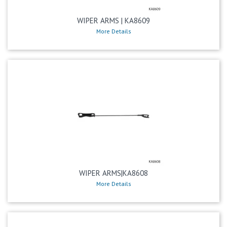
WIPER ARMS | KA8609
More Details
WIPER ARMS|KA8608
More Details