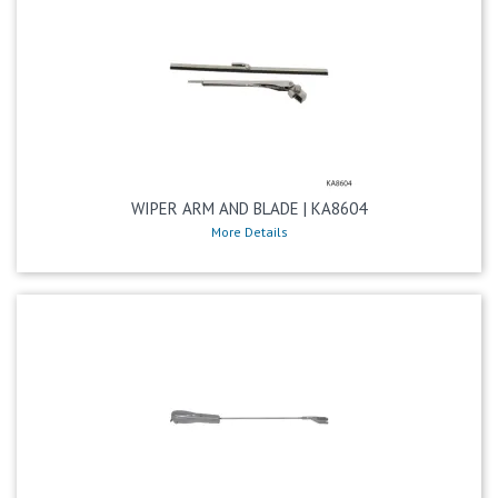
WIPER ARM AND BLADE | KA8604
More Details