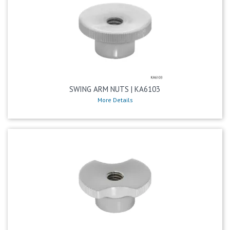
SWING ARM NUTS | KA6103
More Details