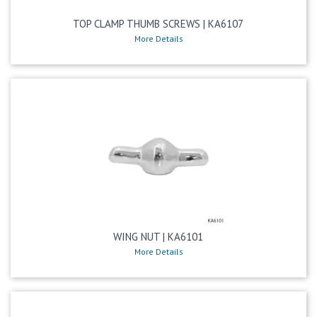
TOP CLAMP THUMB SCREWS | KA6107
More Details
WING NUT | KA6101
More Details