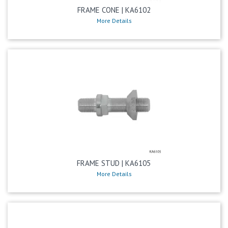
FRAME CONE | KA6102
More Details
FRAME STUD | KA6105
More Details