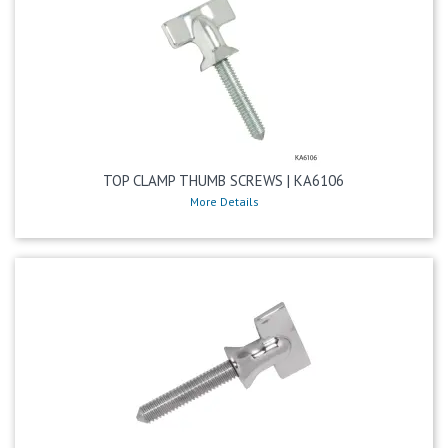
TOP CLAMP THUMB SCREWS | KA6106
More Details