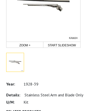
ZOOM +
START SLIDESHOW
1928-39
Stainless Steel Arm and Blade Only
Kit