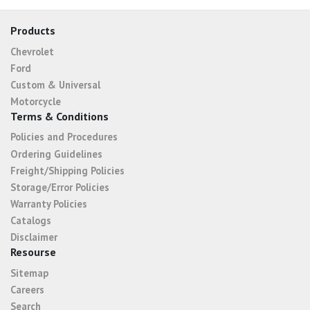
Products
Chevrolet
Ford
Custom & Universal
Motorcycle
Terms & Conditions
Policies and Procedures
Ordering Guidelines
Freight/Shipping Policies
Storage/Error Policies
Warranty Policies
Catalogs
Disclaimer
Resourse
Sitemap
Careers
Search