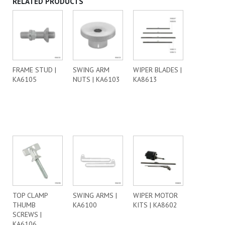
RELATED PRODUCTS
FRAME STUD |
SWING ARM
WIPER BLADES |
KA6105
NUTS | KA6103
KA8613
TOP CLAMP
SWING ARMS |
WIPER MOTOR
THUMB
KA6100
KITS | KA8602
SCREWS |
KA6106