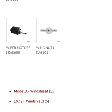
WIPER MOTORS
WING NUT |
| KA8600
KA6101
Model A - Windshield
(15)
1932+ Windshield
(6)