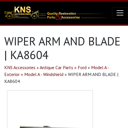
WIPER ARM AND BLADE
| KA8604
KNS Accessories
»
Antique Car Parts
»
Ford
»
Model A -
Exterior
»
Model A - Windshield
»
WIPER ARM AND BLADE |
KA8604