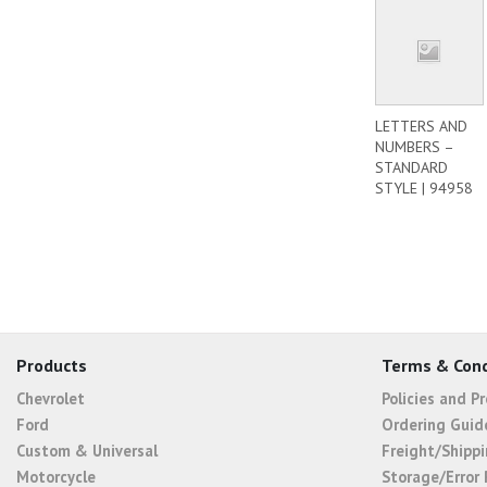
LETTERS AND
NUMBERS –
STANDARD
STYLE | 94958
Products
Terms & Cond
Chevrolet
Policies and P
Ford
Ordering Guid
Custom & Universal
Freight/Shippi
Motorcycle
Storage/Error 