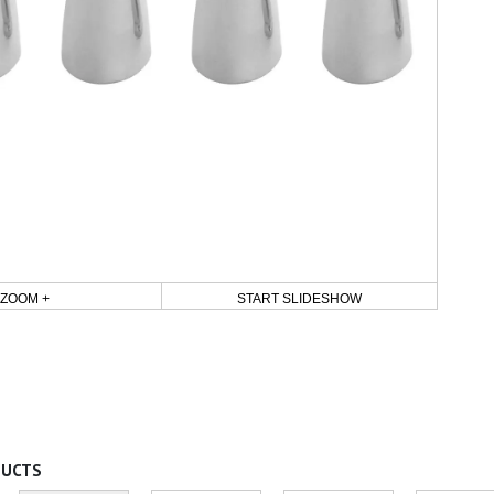
ZOOM +
START SLIDESHOW
DUCTS