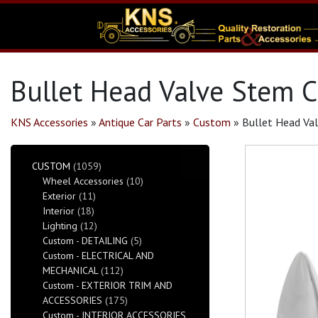
Bullet Head Valve Stem C
KNS Accessories
»
Antique Car Parts
»
Custom
»
Bullet Head Va
CUSTOM
(1059)
Wheel Accessories
(10)
Exterior
(11)
Interior
(18)
Lighting
(12)
Custom - DETAILING
(5)
Custom - ELECTRICAL AND
MECHANICAL
(112)
Custom - EXTERIOR TRIM AND
ACCESSORIES
(175)
Custom - INTERIOR ACCESSORIES