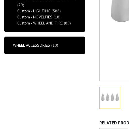
(29)
Custom - LIGHTING
(588)
Custom - NOVELTIES
(18)
Custom - WHEEL AND TIRE
(89)
WHEEL ACCESSORIES
(10)
RELATED PRO