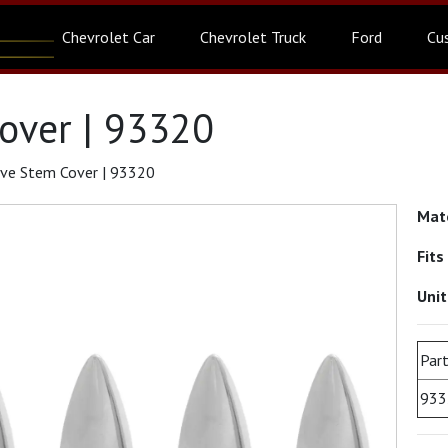
Chevrolet Car
Chevrolet Truck
Ford
Cu
over | 93320
lve Stem Cover | 93320
Mat
Fits
Uni
Part
933