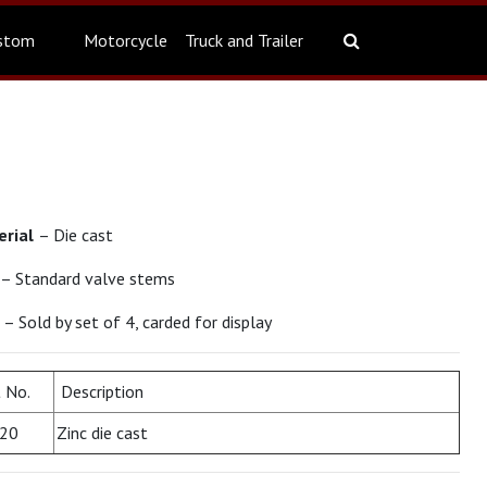
stom
Motorcycle
Truck and Trailer
erial
– Die cast
– Standard valve stems
t
– Sold by set of 4, carded for display
 No.
Description
20
Zinc die cast