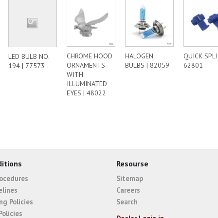
CHROME HOOD
HALOGEN
QUICK SPLI
LED BULB NO.
ORNAMENTS
BULBS | 82059
62801
194 | 77573
WITH
ILLUMINATED
EYES | 48022
itions
Resourse
rocedures
Sitemap
elines
Careers
ng Policies
Search
Policies