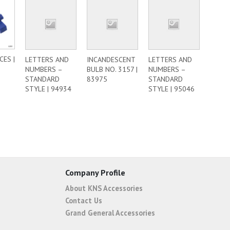
CES |
LETTERS AND
INCANDESCENT
LETTERS AND
NUMBERS –
BULB NO. 3157 |
NUMBERS –
STANDARD
83975
STANDARD
STYLE | 94934
STYLE | 95046
Company Profile
About KNS Accessories
Contact Us
Grand General Accessories