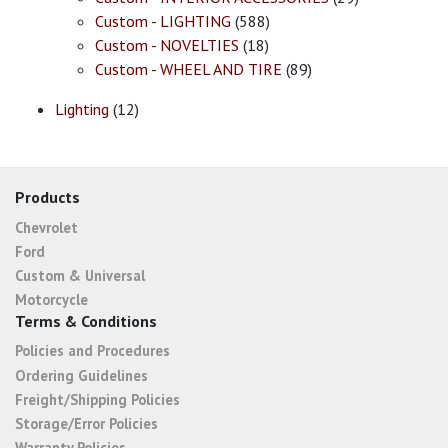
Custom - LIGHTING
(588)
Custom - NOVELTIES
(18)
Custom - WHEEL AND TIRE
(89)
Lighting
(12)
Products
Chevrolet
Ford
Custom & Universal
Motorcycle
Terms & Conditions
Policies and Procedures
Ordering Guidelines
Freight/Shipping Policies
Storage/Error Policies
Warranty Policies