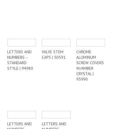
LETTERS AND
VALVE STEM
CHROME
NUMBERS –
CAPS | 50591
ALUMINUM
STANDARD
SCREW COVERS
STYLE | 94980
W/AMBER
CRYSTAL |
95990
LETTERS AND
LETTERS AND