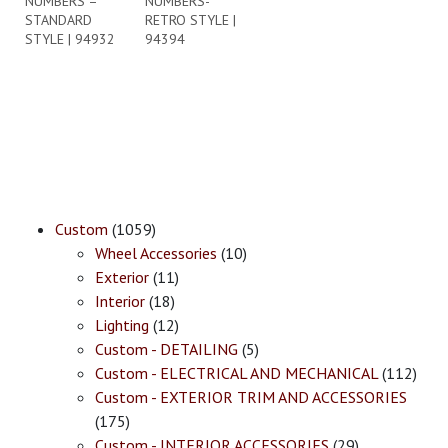
NUMBERS –
NUMBERS-
STANDARD
RETRO STYLE |
STYLE | 94932
94394
Custom
(1059)
Wheel Accessories
(10)
Exterior
(11)
Interior
(18)
Lighting
(12)
Custom - DETAILING
(5)
Custom - ELECTRICAL AND MECHANICAL
(112)
Custom - EXTERIOR TRIM AND ACCESSORIES
(175)
Custom - INTERIOR ACCESSORIES
(29)