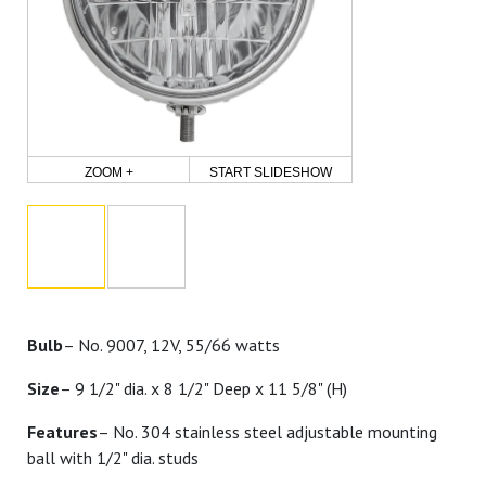
ZOOM +
START SLIDESHOW
Bulb
– No. 9007, 12V, 55/66 watts
Size
– 9 1/2" dia. x 8 1/2" Deep x 11 5/8" (H)
Features
– No. 304 stainless steel adjustable mounting
ball with 1/2" dia. studs