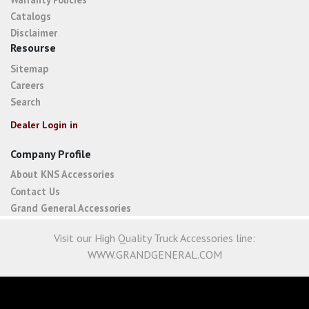
Catalogs
Disclaimer
Resourse
Sitemap
Careers
Search
Dealer Login in
Company Profile
About KNS Accessories
Contact Us
Grand General Accessories
Visit our High Quality Truck Accessories line:
WWW.GRANDGENERAL.COM