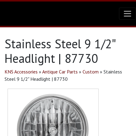
Stainless Steel 9 1/2″
Headlight | 87730
KNS Accessories
»
Antique Car Parts
»
Custom
»
Stainless
Steel 9 1/2" Headlight | 87730