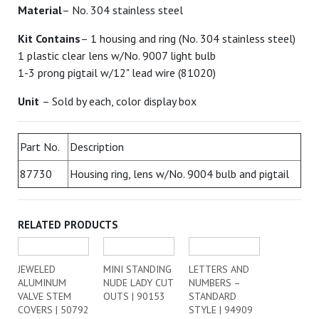
Material
– No. 304 stainless steel
Kit Contains
– 1 housing and ring (No. 304 stainless steel)
1 plastic clear lens w/No. 9007 light bulb
1-3 prong pigtail w/12" lead wire (81020)
Unit
– Sold by each, color display box
Part No.
Description
87730
Housing ring, lens w/No. 9004 bulb and pigtail
RELATED PRODUCTS
JEWELED
MINI STANDING
LETTERS AND
ALUMINUM
NUDE LADY CUT
NUMBERS –
VALVE STEM
OUTS | 90153
STANDARD
COVERS | 50792
STYLE | 94909