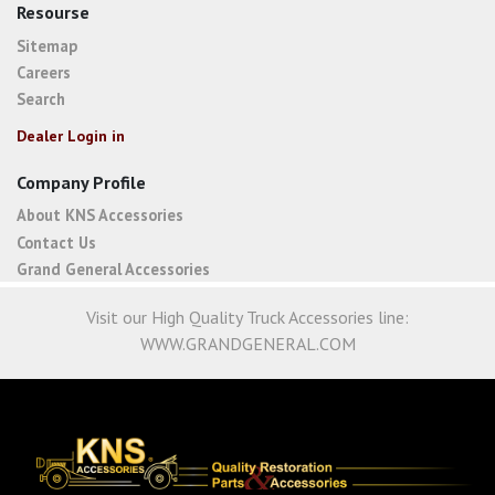
Resourse
Sitemap
Careers
Search
Dealer Login in
Company Profile
About KNS Accessories
Contact Us
Grand General Accessories
Visit our High Quality Truck Accessories line:
WWW.GRANDGENERAL.COM