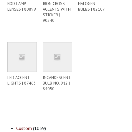
ROD LAMP
IRON CROSS
HALOGEN
LENSES | 80899
ACCENTS WITH
BULBS | 82107
STICKER |
90240
LED ACCENT
INCANDESCENT
LIGHTS | 87463
BULB NO. 912 |
84050
Custom
(1059)