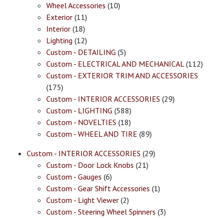
Wheel Accessories
(10)
Exterior
(11)
Interior
(18)
Lighting
(12)
Custom - DETAILING
(5)
Custom - ELECTRICAL AND MECHANICAL
(112)
Custom - EXTERIOR TRIM AND ACCESSORIES
(175)
Custom - INTERIOR ACCESSORIES
(29)
Custom - LIGHTING
(588)
Custom - NOVELTIES
(18)
Custom - WHEEL AND TIRE
(89)
Custom - INTERIOR ACCESSORIES
(29)
Custom - Door Lock Knobs
(21)
Custom - Gauges
(6)
Custom - Gear Shift Accessories
(1)
Custom - Light Viewer
(2)
Custom - Steering Wheel Spinners
(3)