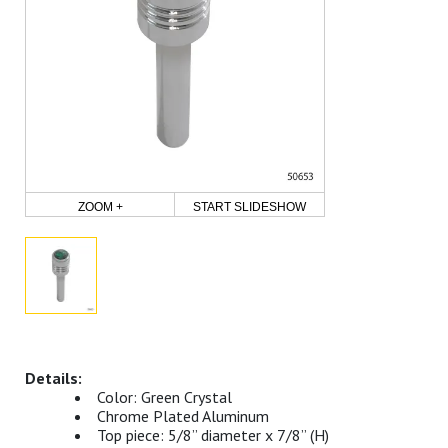
ZOOM +
START SLIDESHOW
Color: Green Crystal
Chrome Plated Aluminum
Top piece: 5/8” diameter x 7/8” (H)