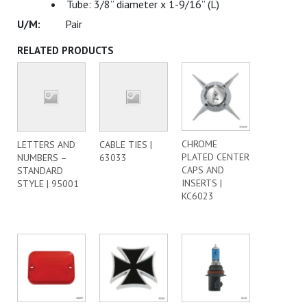
Tube: 3/8” diameter x 1-9/16” (L)
Pair
RELATED PRODUCTS
CHROME
LETTERS AND
CABLE TIES |
PLATED CENTER
NUMBERS –
63033
CAPS AND
STANDARD
INSERTS |
STYLE | 95001
KC6023