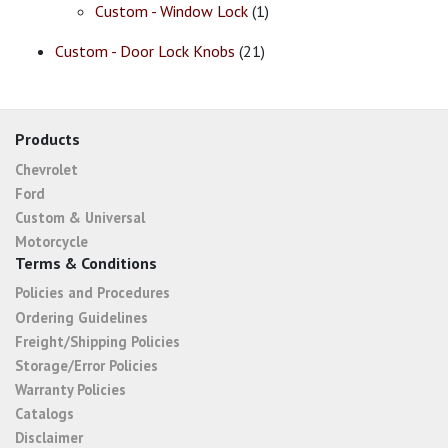
Custom - Window Lock
(1)
Custom - Door Lock Knobs
(21)
Products
Chevrolet
Ford
Custom & Universal
Motorcycle
Terms & Conditions
Policies and Procedures
Ordering Guidelines
Freight/Shipping Policies
Storage/Error Policies
Warranty Policies
Catalogs
Disclaimer