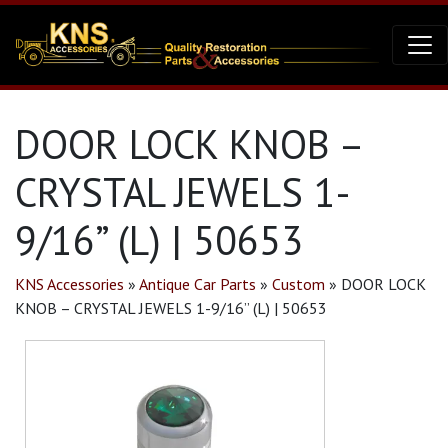
DOOR LOCK KNOB –
CRYSTAL JEWELS 1-
9/16” (L) | 50653
KNS Accessories
»
Antique Car Parts
»
Custom
»
DOOR LOCK
KNOB – CRYSTAL JEWELS 1-9/16” (L) | 50653