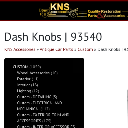
Dash Knobs | 93540
KNS Accessories
»
Antique Car Parts
»
Custom
»
Dash Knobs | 9
CUSTOM
(1059)
Wheel Accessories
(10)
Exterior
(11)
Interior
(18)
Lighting
(12)
Custom - DETAILING
(5)
Custom - ELECTRICAL AND
MECHANICAL
(112)
Custom - EXTERIOR TRIM AND
ACCESSORIES
(175)
Custom - INTERIOR ACCESSORIES