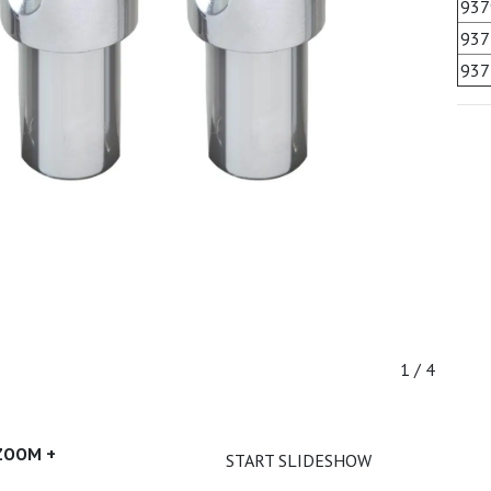
937
937
937
1 / 4
ZOOM +
START SLIDESHOW