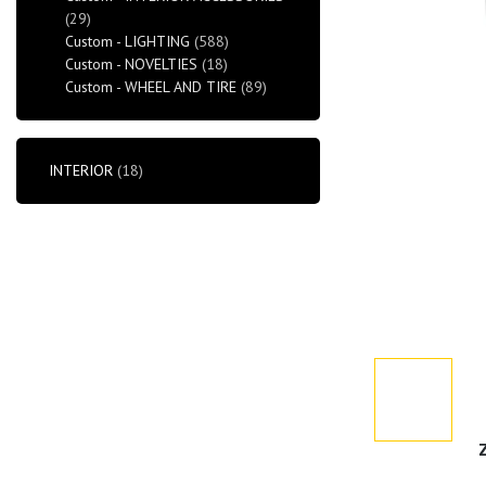
(29)
Custom - LIGHTING
(588)
Custom - NOVELTIES
(18)
Custom - WHEEL AND TIRE
(89)
INTERIOR
(18)