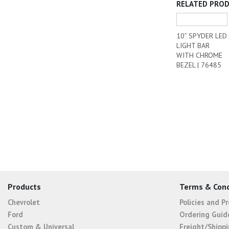
RELATED PRO
10” SPYDER LED
LIGHT BAR
WITH CHROME
BEZEL | 76485
Products
Terms & Cond
Chevrolet
Policies and P
Ford
Ordering Guid
Custom & Universal
Freight/Shippi