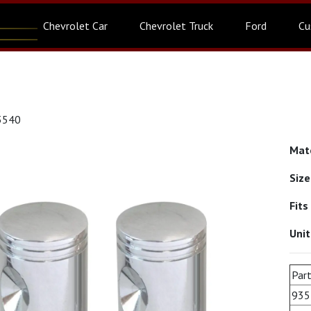
Chevrolet Car
Chevrolet Truck
Ford
Cu
3540
Mat
Siz
Fits
Uni
Part
935