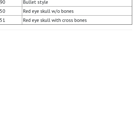
90
Bullet style
50
Red eye skull w/o bones
51
Red eye skull with cross bones