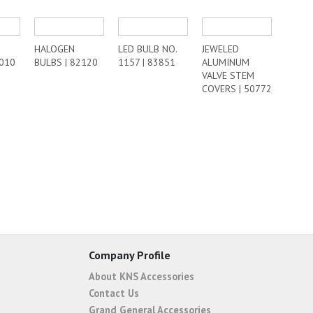
HALOGEN
LED BULB NO.
JEWELED
8010
BULBS | 82120
1157 | 83851
ALUMINUM
VALVE STEM
COVERS | 50772
Company Profile
About KNS Accessories
Contact Us
Grand General Accessories