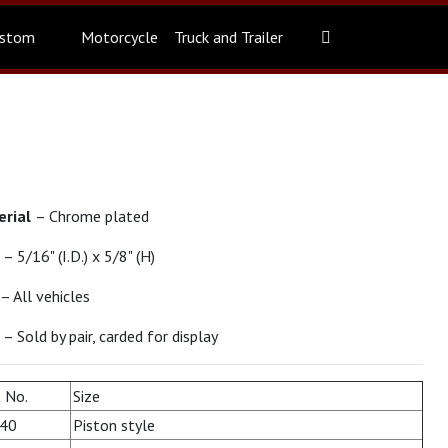
stom
Motorcycle
Truck and Trailer
erial
– Chrome plated
e
– 5/16" (I.D.) x 5/8" (H)
– All vehicles
t
– Sold by pair, carded for display
 No.
Size
40
Piston style