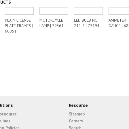
DUCTS
PLAIN LICENSE
MOTORCYCLE
LED BULB NO.
AMMETER
PLATE FRAMES |
LAMP | 79361
211-2 | 77194
GAUGE | 6
60051
itions
Resourse
rocedures
Sitemap
elines
Careers
ng Policies
Search