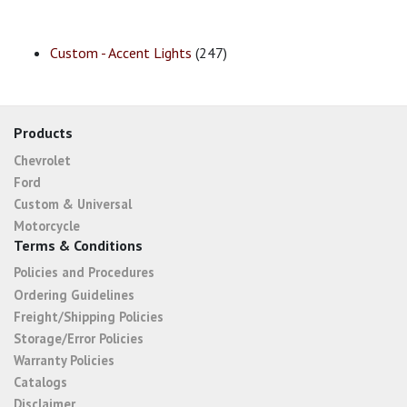
Custom - Accent Lights
(247)
Products
Chevrolet
Ford
Custom & Universal
Motorcycle
Terms & Conditions
Policies and Procedures
Ordering Guidelines
Freight/Shipping Policies
Storage/Error Policies
Warranty Policies
Catalogs
Disclaimer