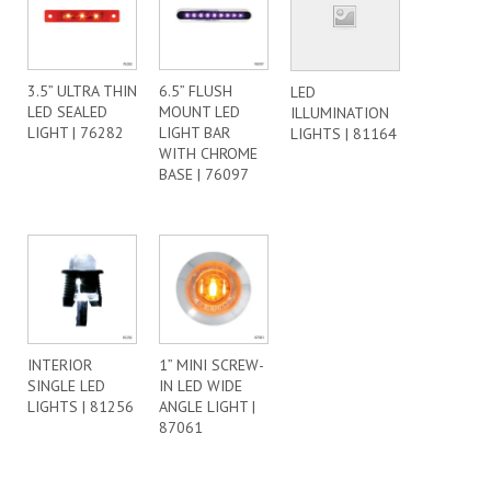
3.5” ULTRA THIN
6.5” FLUSH
LED
LED SEALED
MOUNT LED
ILLUMINATION
LIGHT | 76282
LIGHT BAR
LIGHTS | 81164
WITH CHROME
BASE | 76097
INTERIOR
1” MINI SCREW-
SINGLE LED
IN LED WIDE
LIGHTS | 81256
ANGLE LIGHT |
87061