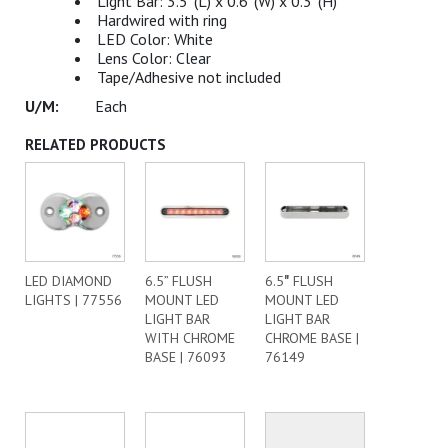
Light Bar: 3.5”(L) x 0.6”(W) x 0.3”(H)
Hardwired with ring
LED Color: White
Lens Color: Clear
Tape/Adhesive not included
Each
RELATED PRODUCTS
LED DIAMOND
6.5” FLUSH
6.5″ FLUSH
LIGHTS | 77556
MOUNT LED
MOUNT LED
LIGHT BAR
LIGHT BAR
WITH CHROME
CHROME BASE |
BASE | 76093
76149