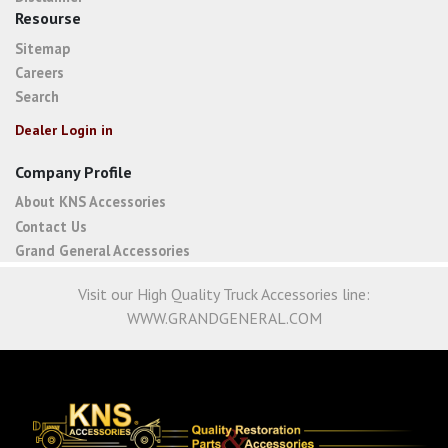
Resourse
Sitemap
Careers
Search
Dealer Login in
Company Profile
About KNS Accessories
Contact Us
Grand General Accessories
Visit our High Quality Truck Accessories line:
WWW.GRANDGENERAL.COM