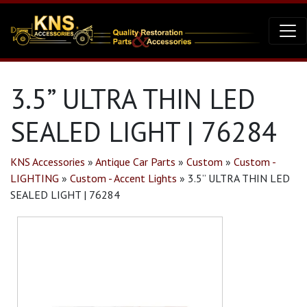
3.5” ULTRA THIN LED
SEALED LIGHT | 76284
KNS Accessories
»
Antique Car Parts
»
Custom
»
Custom -
LIGHTING
»
Custom - Accent Lights
»
3.5” ULTRA THIN LED
SEALED LIGHT | 76284