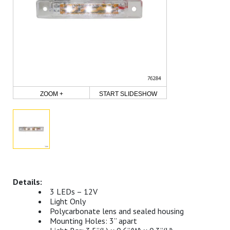
ZOOM +
START SLIDESHOW
3 LEDs – 12V
Light Only
Polycarbonate lens and sealed housing
Mounting Holes: 3” apart