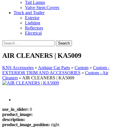
Tail Lamps
Valve Stem Covers
Truck and Trailer
Exterior
Lighting
Reflectors
Electrical
AIR CLEANERS | KA5009
KNS Accessories
»
Antique Car Parts
»
Custom
»
Custom -
EXTERIOR TRIM AND ACCESSORIES
»
Custom - Air
Cleaners
»
AIR CLEANERS | KA5009
use_in_slider:
0
product_image:
description:
product_image_position:
right