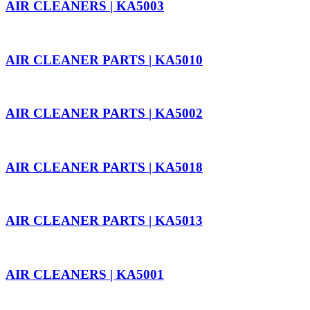
AIR CLEANERS | KA5003
AIR CLEANER PARTS | KA5010
AIR CLEANER PARTS | KA5002
AIR CLEANER PARTS | KA5018
AIR CLEANER PARTS | KA5013
AIR CLEANERS | KA5001