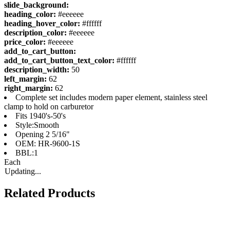
slide_background:
heading_color:
#eeeeee
heading_hover_color:
#ffffff
description_color:
#eeeeee
price_color:
#eeeeee
add_to_cart_button:
add_to_cart_button_text_color:
#ffffff
description_width:
50
left_margin:
62
right_margin:
62
Complete set includes modern paper element, stainless steel
clamp to hold on carburetor
Fits 1940's-50's
Style:Smooth
Opening 2 5/16"
OEM: HR-9600-1S
BBL:1
Each
Updating...
Related Products