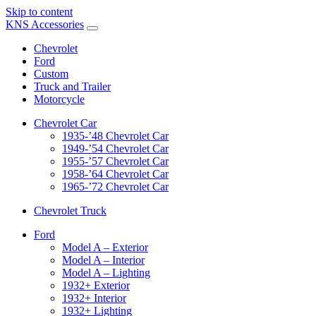
Skip to content
KNS Accessories
Chevrolet
Ford
Custom
Truck and Trailer
Motorcycle
Chevrolet Car
1935-’48 Chevrolet Car
1949-’54 Chevrolet Car
1955-’57 Chevrolet Car
1958-’64 Chevrolet Car
1965-’72 Chevrolet Car
Chevrolet Truck
Ford
Model A – Exterior
Model A – Interior
Model A – Lighting
1932+ Exterior
1932+ Interior
1932+ Lighting