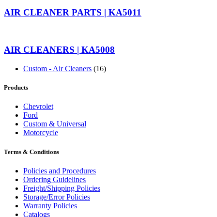
AIR CLEANER PARTS | KA5011
AIR CLEANERS | KA5008
Custom - Air Cleaners
(16)
Products
Chevrolet
Ford
Custom & Universal
Motorcycle
Terms & Conditions
Policies and Procedures
Ordering Guidelines
Freight/Shipping Policies
Storage/Error Policies
Warranty Policies
Catalogs