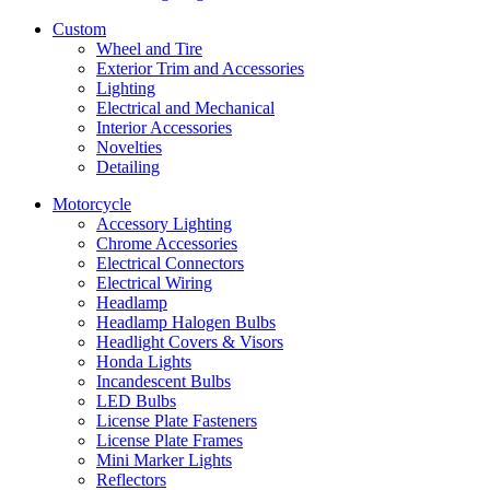
Custom
Wheel and Tire
Exterior Trim and Accessories
Lighting
Electrical and Mechanical
Interior Accessories
Novelties
Detailing
Motorcycle
Accessory Lighting
Chrome Accessories
Electrical Connectors
Electrical Wiring
Headlamp
Headlamp Halogen Bulbs
Headlight Covers & Visors
Honda Lights
Incandescent Bulbs
LED Bulbs
License Plate Fasteners
License Plate Frames
Mini Marker Lights
Reflectors