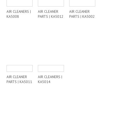
AIR CLEANERS |
AIR CLEANER
AIR CLEANER
KA5008
PARTS | KA5012
PARTS | KA5002
AIR CLEANER
AIR CLEANERS |
PARTS | KA5011
KA5014