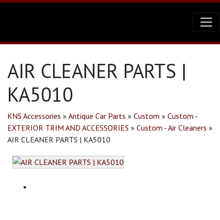
AIR CLEANER PARTS |
KA5010
KNS Accessories
»
Antique Car Parts
»
Custom
»
Custom -
EXTERIOR TRIM AND ACCESSORIES
»
Custom - Air Cleaners
»
AIR CLEANER PARTS | KA5010