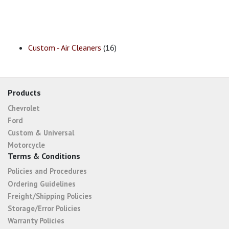
Custom - Air Cleaners
(16)
Products
Chevrolet
Ford
Custom & Universal
Motorcycle
Terms & Conditions
Policies and Procedures
Ordering Guidelines
Freight/Shipping Policies
Storage/Error Policies
Warranty Policies