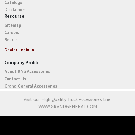
Catalogs
Disclaimer
Resourse
Sitemap
Careers
Search
Dealer Login in
Company Profile
About KNS Accessories
Contact Us
Grand General Accessories
Visit our High Quality Truck Accessories line:
WWW.GRANDGENERAL.COM