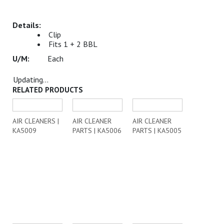
Clip
Fits 1 + 2 BBL
Each
Updating...
RELATED PRODUCTS
AIR CLEANERS |
AIR CLEANER
AIR CLEANER
KA5009
PARTS | KA5006
PARTS | KA5005