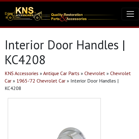
Interior Door Handles |
KC4208
KNS Accessories
»
Antique Car Parts
»
Chevrolet
»
Chevrolet
Car
»
1965-'72 Chevrolet Car
»
Interior Door Handles |
KC4208