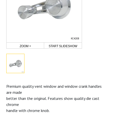
ZOOM +
START SLIDESHOW
Premium quality vent window and window crank handles
are made
better than the original. Features show quality die cast
chrome
handle with chrome knob.