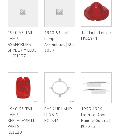
Tail Light Lenses
1940-53 TAIL
1940-53 Tail
| KC1841
LAMP
Lamp
ASSEMBLIES –
Assemblies│KC2
SPYDER™ LEDS
105R
│ KC1237
1940-53 TAIL
BACK-UP LAMP
1955-1956
LAMP
LENSES |
Exterior Door
REPLACEMENT
KC1844
Handle Guards |
PARTS │
KC4223
KC2120