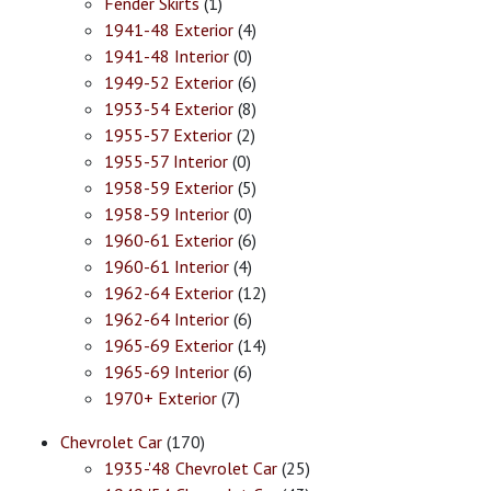
Fender Skirts
(1)
1941-48 Exterior
(4)
1941-48 Interior
(0)
1949-52 Exterior
(6)
1953-54 Exterior
(8)
1955-57 Exterior
(2)
1955-57 Interior
(0)
1958-59 Exterior
(5)
1958-59 Interior
(0)
1960-61 Exterior
(6)
1960-61 Interior
(4)
1962-64 Exterior
(12)
1962-64 Interior
(6)
1965-69 Exterior
(14)
1965-69 Interior
(6)
1970+ Exterior
(7)
Chevrolet Car
(170)
1935-'48 Chevrolet Car
(25)