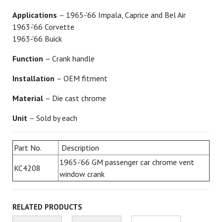
Applications
– 1965-'66 Impala, Caprice and Bel Air
1963-'66 Corvette
1963-'66 Buick
Function
– Crank handle
Installation
– OEM fitment
Material
– Die cast chrome
Unit
– Sold by each
Part No.
Description
1965-'66 GM passenger car chrome vent
KC4208
window crank
RELATED PRODUCTS