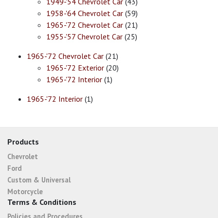
1949-'54 Chevrolet Car
(43)
1958-'64 Chevrolet Car
(59)
1965-'72 Chevrolet Car
(21)
1955-'57 Chevrolet Car
(25)
1965-'72 Chevrolet Car
(21)
1965-'72 Exterior
(20)
1965-'72 Interior
(1)
1965-'72 Interior
(1)
Products
Chevrolet
Ford
Custom & Universal
Motorcycle
Terms & Conditions
Policies and Procedures