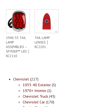
1940-53 TAIL
TAIL LAMP
LAMP
LENSES │
ASSEMBLIES –
KC2201
SPYDER™ LED │
KC2110
Chevrolet
(227)
1933-40 Exterior
(5)
1970+ Interior
(1)
Chevrolet Truck
(43)
Chevrolet Car
(170)