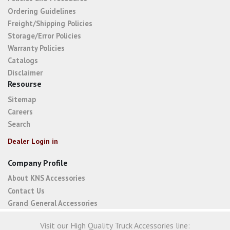
Ordering Guidelines
Freight/Shipping Policies
Storage/Error Policies
Warranty Policies
Catalogs
Disclaimer
Resourse
Sitemap
Careers
Search
Dealer Login in
Company Profile
About KNS Accessories
Contact Us
Grand General Accessories
Visit our High Quality Truck Accessories line: