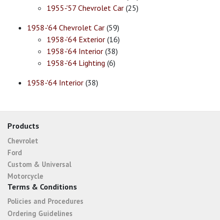
1955-'57 Chevrolet Car
(25)
1958-'64 Chevrolet Car
(59)
1958-'64 Exterior
(16)
1958-'64 Interior
(38)
1958-'64 Lighting
(6)
1958-'64 Interior
(38)
Products
Chevrolet
Ford
Custom & Universal
Motorcycle
Terms & Conditions
Policies and Procedures
Ordering Guidelines