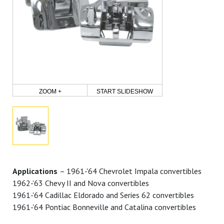
ZOOM +
START SLIDESHOW
Applications
– 1961-'64 Chevrolet Impala convertibles
1962-'63 Chevy II and Nova convertibles
1961-'64 Cadillac Eldorado and Series 62 convertibles
1961-'64 Pontiac Bonneville and Catalina convertibles