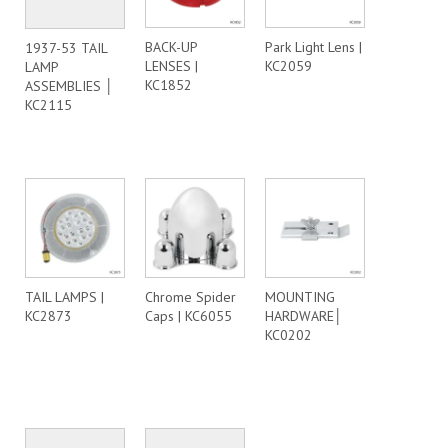
BACK-UP
Park Light Lens |
1937-53 TAIL
LENSES |
KC2059
LAMP
KC1852
ASSEMBLIES │
KC2115
TAIL LAMPS |
Chrome Spider
MOUNTING
KC2873
Caps | KC6055
HARDWARE│
KC0202