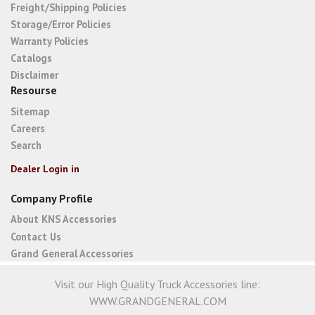
Freight/Shipping Policies
Storage/Error Policies
Warranty Policies
Catalogs
Disclaimer
Resourse
Sitemap
Careers
Search
Dealer Login in
Company Profile
About KNS Accessories
Contact Us
Grand General Accessories
Visit our High Quality Truck Accessories line:
WWW.GRANDGENERAL.COM