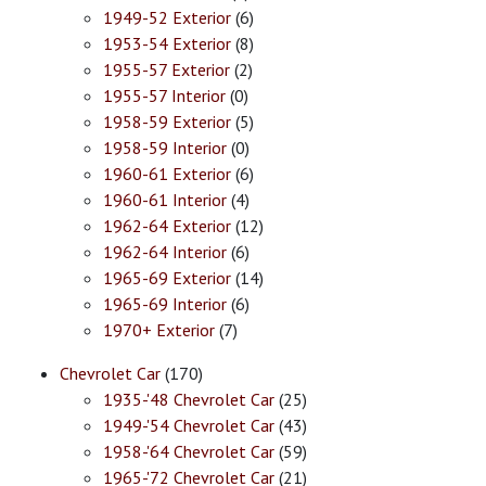
1949-52 Exterior
(6)
1953-54 Exterior
(8)
1955-57 Exterior
(2)
1955-57 Interior
(0)
1958-59 Exterior
(5)
1958-59 Interior
(0)
1960-61 Exterior
(6)
1960-61 Interior
(4)
1962-64 Exterior
(12)
1962-64 Interior
(6)
1965-69 Exterior
(14)
1965-69 Interior
(6)
1970+ Exterior
(7)
Chevrolet Car
(170)
1935-'48 Chevrolet Car
(25)
1949-'54 Chevrolet Car
(43)
1958-'64 Chevrolet Car
(59)
1965-'72 Chevrolet Car
(21)