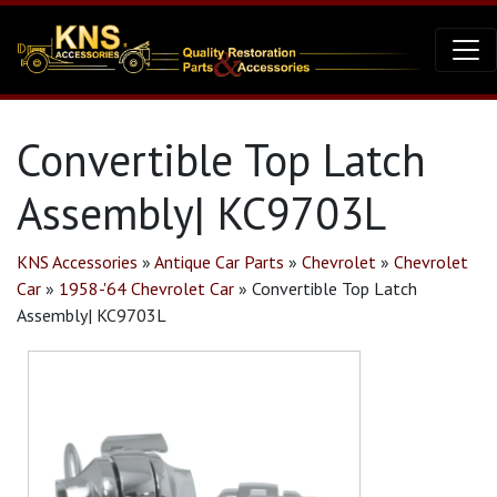
Convertible Top Latch
Assembly| KC9703L
KNS Accessories
»
Antique Car Parts
»
Chevrolet
»
Chevrolet
Car
»
1958-'64 Chevrolet Car
»
Convertible Top Latch
Assembly| KC9703L