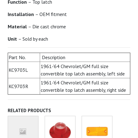
Function
– Top latch
Installation
– OEM fitment
Material
– Die cast chrome
Unit
– Sold by each
Part No.
Description
1961-'64 Chevrolet/GM full size
KC9703L
convertible top latch assembly, left side
1961-'64 Chevrolet/GM full size
KC9703R
convertible top latch assembly, right side
RELATED PRODUCTS