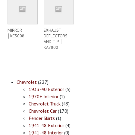
MIRROR
EXHAUST
│KC3008
DEFLECTORS
AND TIP │
KA7800
Chevrolet
(227)
1933-40 Exterior
(5)
1970+ Interior
(1)
Chevrolet Truck
(43)
Chevrolet Car
(170)
Fender Skirts
(1)
1941-48 Exterior
(4)
1941-48 Interior
(0)