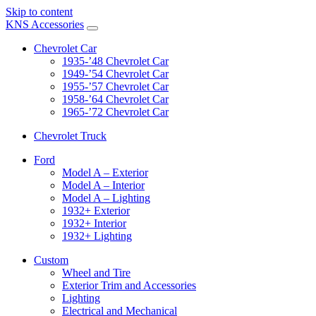
Skip to content
KNS Accessories
Chevrolet Car
1935-’48 Chevrolet Car
1949-’54 Chevrolet Car
1955-’57 Chevrolet Car
1958-’64 Chevrolet Car
1965-’72 Chevrolet Car
Chevrolet Truck
Ford
Model A – Exterior
Model A – Interior
Model A – Lighting
1932+ Exterior
1932+ Interior
1932+ Lighting
Custom
Wheel and Tire
Exterior Trim and Accessories
Lighting
Electrical and Mechanical