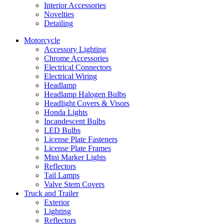
Interior Accessories
Novelties
Detailing
Motorcycle
Accessory Lighting
Chrome Accessories
Electrical Connectors
Electrical Wiring
Headlamp
Headlamp Halogen Bulbs
Headlight Covers & Visors
Honda Lights
Incandescent Bulbs
LED Bulbs
License Plate Fasteners
License Plate Frames
Mini Marker Lights
Reflectors
Tail Lamps
Valve Stem Covers
Truck and Trailer
Exterior
Lighting
Reflectors