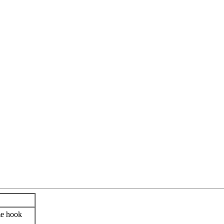
me hook