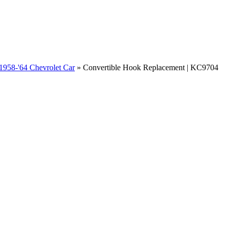
1958-'64 Chevrolet Car
»
Convertible Hook Replacement | KC9704