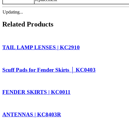
Updating...
Related Products
TAIL LAMP LENSES | KC2910
Scuff Pads for Fender Skirts │ KC0403
FENDER SKIRTS | KC0011
ANTENNAS | KC8403R