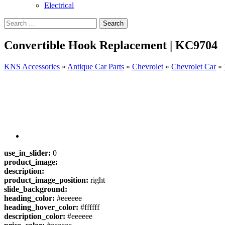
Electrical
Convertible Hook Replacement | KC9704
KNS Accessories
»
Antique Car Parts
»
Chevrolet
»
Chevrolet Car
»
use_in_slider:
0
product_image:
description:
product_image_position:
right
slide_background:
heading_color:
#eeeeee
heading_hover_color:
#ffffff
description_color:
#eeeeee