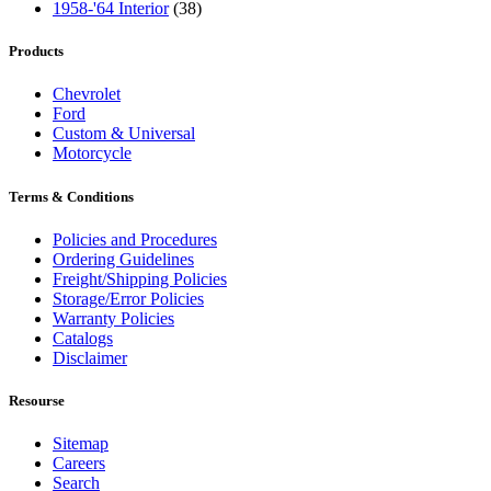
1958-'64 Interior
(38)
Products
Chevrolet
Ford
Custom & Universal
Motorcycle
Terms & Conditions
Policies and Procedures
Ordering Guidelines
Freight/Shipping Policies
Storage/Error Policies
Warranty Policies
Catalogs
Disclaimer
Resourse
Sitemap
Careers
Search