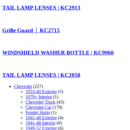
TAIL LAMP LENSES | KC2913
Grille Guard │ KC2715
WINDSHIELD WASHER BOTTLE | KC9960
TAIL LAMP LENSES | KC2050
Chevrolet
(227)
1933-40 Exterior
(5)
1970+ Interior
(1)
Chevrolet Truck
(43)
Chevrolet Car
(170)
Fender Skirts
(1)
1941-48 Exterior
(4)
1941-48 Interior
(0)
1949-52 Exterior
(6)