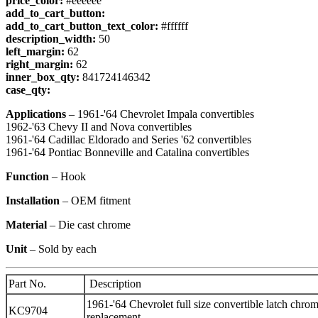
price_color:
#eeeeee
add_to_cart_button:
add_to_cart_button_text_color:
#ffffff
description_width:
50
left_margin:
62
right_margin:
62
inner_box_qty:
841724146342
case_qty:
Applications
– 1961-'64 Chevrolet Impala convertibles
1962-'63 Chevy II and Nova convertibles
1961-'64 Cadillac Eldorado and Series '62 convertibles
1961-'64 Pontiac Bonneville and Catalina convertibles
Function
– Hook
Installation
– OEM fitment
Material
– Die cast chrome
Unit
– Sold by each
Part No.
Description
1961-'64 Chevrolet full size convertible latch chro
KC9704
replacement