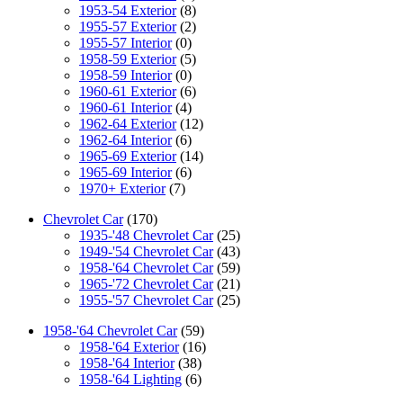
1953-54 Exterior
(8)
1955-57 Exterior
(2)
1955-57 Interior
(0)
1958-59 Exterior
(5)
1958-59 Interior
(0)
1960-61 Exterior
(6)
1960-61 Interior
(4)
1962-64 Exterior
(12)
1962-64 Interior
(6)
1965-69 Exterior
(14)
1965-69 Interior
(6)
1970+ Exterior
(7)
Chevrolet Car
(170)
1935-'48 Chevrolet Car
(25)
1949-'54 Chevrolet Car
(43)
1958-'64 Chevrolet Car
(59)
1965-'72 Chevrolet Car
(21)
1955-'57 Chevrolet Car
(25)
1958-'64 Chevrolet Car
(59)
1958-'64 Exterior
(16)
1958-'64 Interior
(38)
1958-'64 Lighting
(6)