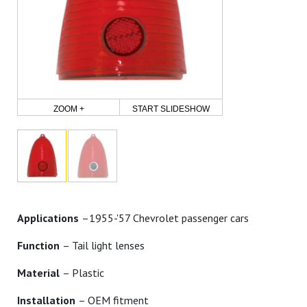
ZOOM +
START SLIDESHOW
Applications
–1955-'57 Chevrolet passenger cars
Function
– Tail light lenses
Material
– Plastic
Installation
– OEM fitment