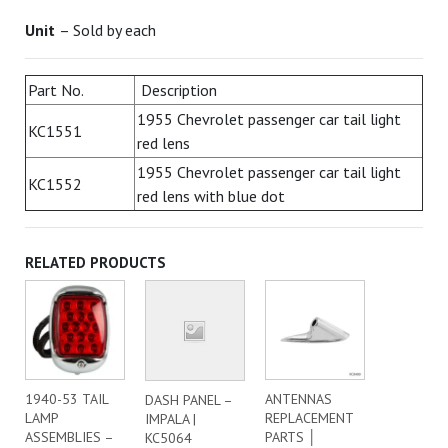
Unit
– Sold by each
Part No.
Description
1955 Chevrolet passenger car tail light
KC1551
red lens
1955 Chevrolet passenger car tail light
KC1552
red lens with blue dot
RELATED PRODUCTS
1940-53 TAIL
ANTENNAS
DASH PANEL –
LAMP
REPLACEMENT
IMPALA |
ASSEMBLIES –
PARTS │
KC5064