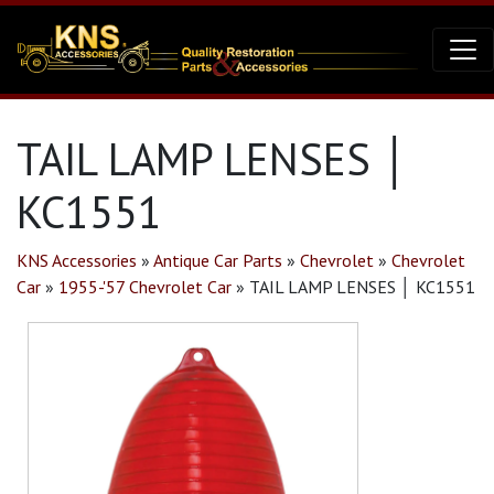
TAIL LAMP LENSES │
KC1551
KNS Accessories
»
Antique Car Parts
»
Chevrolet
»
Chevrolet
Car
»
1955-'57 Chevrolet Car
»
TAIL LAMP LENSES │ KC1551