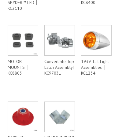
SPYDER™ LED │
KC8400
KC2110
MOTOR
Convertible Top
1939 Tail Light
MOUNTS │
Latch Assembly|
Assemblies │
KC8803
KC9703L
KC1234