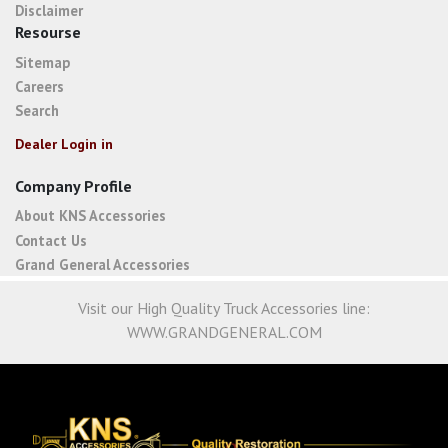
Disclaimer
Resourse
Sitemap
Careers
Search
Dealer Login in
Company Profile
About KNS Accessories
Contact Us
Grand General Accessories
Visit our High Quality Truck Accessories line:
WWW.GRANDGENERAL.COM