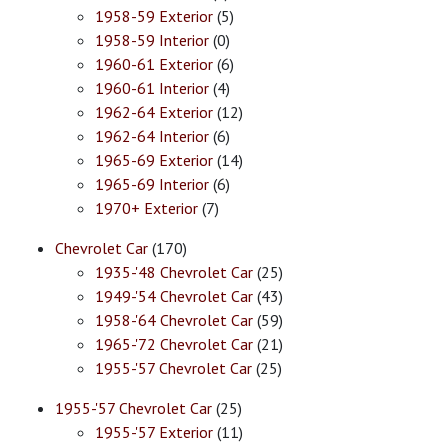
1958-59 Exterior
(5)
1958-59 Interior
(0)
1960-61 Exterior
(6)
1960-61 Interior
(4)
1962-64 Exterior
(12)
1962-64 Interior
(6)
1965-69 Exterior
(14)
1965-69 Interior
(6)
1970+ Exterior
(7)
Chevrolet Car
(170)
1935-'48 Chevrolet Car
(25)
1949-'54 Chevrolet Car
(43)
1958-'64 Chevrolet Car
(59)
1965-'72 Chevrolet Car
(21)
1955-'57 Chevrolet Car
(25)
1955-'57 Chevrolet Car
(25)
1955-'57 Exterior
(11)