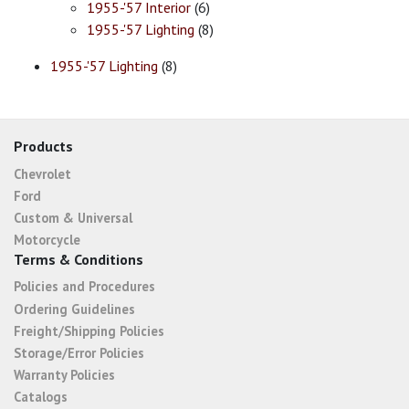
1955-'57 Interior
(6)
1955-'57 Lighting
(8)
1955-'57 Lighting
(8)
Products
Chevrolet
Ford
Custom & Universal
Motorcycle
Terms & Conditions
Policies and Procedures
Ordering Guidelines
Freight/Shipping Policies
Storage/Error Policies
Warranty Policies
Catalogs