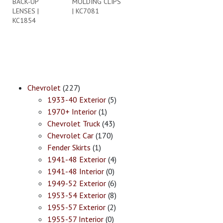
BACK-UP
MOLDING CLIPS
LENSES |
| KC7081
KC1854
Chevrolet
(227)
1933-40 Exterior
(5)
1970+ Interior
(1)
Chevrolet Truck
(43)
Chevrolet Car
(170)
Fender Skirts
(1)
1941-48 Exterior
(4)
1941-48 Interior
(0)
1949-52 Exterior
(6)
1953-54 Exterior
(8)
1955-57 Exterior
(2)
1955-57 Interior
(0)