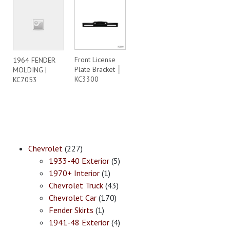
Front License
1964 FENDER
Plate Bracket │
MOLDING |
KC3300
KC7053
Chevrolet
(227)
1933-40 Exterior
(5)
1970+ Interior
(1)
Chevrolet Truck
(43)
Chevrolet Car
(170)
Fender Skirts
(1)
1941-48 Exterior
(4)