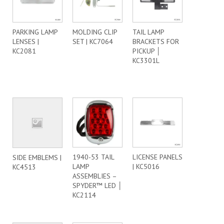
PARKING LAMP
MOLDING CLIP
TAIL LAMP
LENSES |
SET | KC7064
BRACKETS FOR
KC2081
PICKUP │
KC3301L
1940-53 TAIL
LICENSE PANELS
SIDE EMBLEMS |
LAMP
| KC5016
KC4513
ASSEMBLIES –
SPYDER™ LED │
KC2114