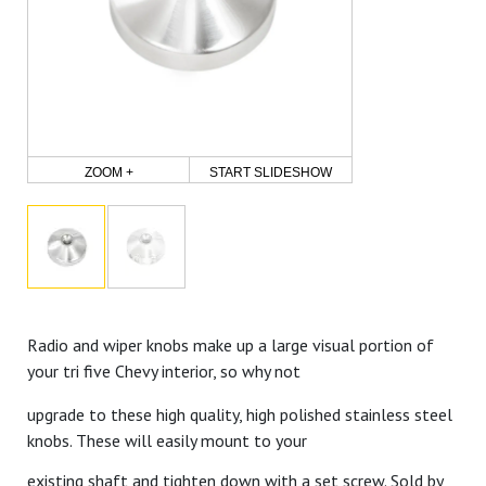
ZOOM +
START SLIDESHOW
Radio and wiper knobs make up a large visual portion of
your tri five Chevy interior, so why not
upgrade to these high quality, high polished stainless steel
knobs. These will easily mount to your
existing shaft and tighten down with a set screw. Sold by