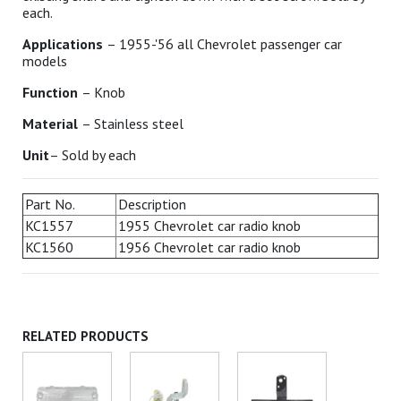
each.
Applications
– 1955-'56 all Chevrolet passenger car
models
Function
– Knob
Material
– Stainless steel
Unit
– Sold by each
Part No.
Description
KC1557
1955 Chevrolet car radio knob
KC1560
1956 Chevrolet car radio knob
RELATED PRODUCTS