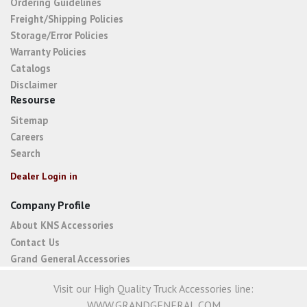
Ordering Guidelines
Freight/Shipping Policies
Storage/Error Policies
Warranty Policies
Catalogs
Disclaimer
Resourse
Sitemap
Careers
Search
Dealer Login in
Company Profile
About KNS Accessories
Contact Us
Grand General Accessories
Visit our High Quality Truck Accessories line:
WWW.GRANDGENERAL.COM