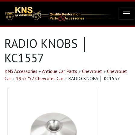
RADIO KNOBS │
KC1557
KNS Accessories
»
Antique Car Parts
»
Chevrolet
»
Chevrolet
Car
»
1955-'57 Chevrolet Car
»
RADIO KNOBS │ KC1557