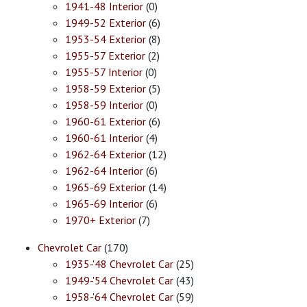
1941-48 Interior
(0)
1949-52 Exterior
(6)
1953-54 Exterior
(8)
1955-57 Exterior
(2)
1955-57 Interior
(0)
1958-59 Exterior
(5)
1958-59 Interior
(0)
1960-61 Exterior
(6)
1960-61 Interior
(4)
1962-64 Exterior
(12)
1962-64 Interior
(6)
1965-69 Exterior
(14)
1965-69 Interior
(6)
1970+ Exterior
(7)
Chevrolet Car
(170)
1935-'48 Chevrolet Car
(25)
1949-'54 Chevrolet Car
(43)
1958-'64 Chevrolet Car
(59)