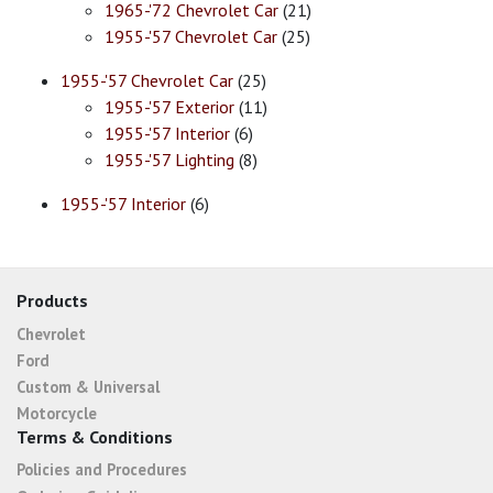
1965-'72 Chevrolet Car
(21)
1955-'57 Chevrolet Car
(25)
1955-'57 Chevrolet Car
(25)
1955-'57 Exterior
(11)
1955-'57 Interior
(6)
1955-'57 Lighting
(8)
1955-'57 Interior
(6)
Products
Chevrolet
Ford
Custom & Universal
Motorcycle
Terms & Conditions
Policies and Procedures