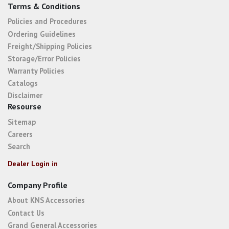
Terms & Conditions
Policies and Procedures
Ordering Guidelines
Freight/Shipping Policies
Storage/Error Policies
Warranty Policies
Catalogs
Disclaimer
Resourse
Sitemap
Careers
Search
Dealer Login in
Company Profile
About KNS Accessories
Contact Us
Grand General Accessories