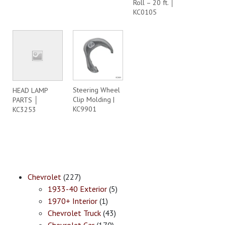
Roll – 20 ft. │
KC0105
Steering Wheel
HEAD LAMP
Clip Molding |
PARTS │
KC9901
KC3253
Chevrolet
(227)
1933-40 Exterior
(5)
1970+ Interior
(1)
Chevrolet Truck
(43)