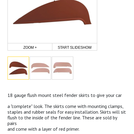
ZOOM +
START SLIDESHOW
18 gauge flush mount steel fender skirts to give your car
a "complete" look. The skirts come with mounting clamps,
staples and rubber seals for easy installation. Skirts will sit
flush to the inside of the fender line. These are sold by
pairs
and come with a layer of red primer.