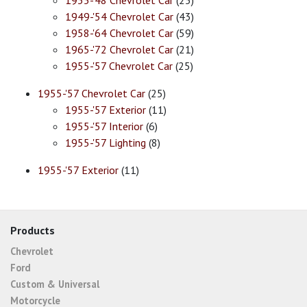
1935-'48 Chevrolet Car
(25)
1949-'54 Chevrolet Car
(43)
1958-'64 Chevrolet Car
(59)
1965-'72 Chevrolet Car
(21)
1955-'57 Chevrolet Car
(25)
1955-'57 Chevrolet Car
(25)
1955-'57 Exterior
(11)
1955-'57 Interior
(6)
1955-'57 Lighting
(8)
1955-'57 Exterior
(11)
Products
Chevrolet
Ford
Custom & Universal
Motorcycle