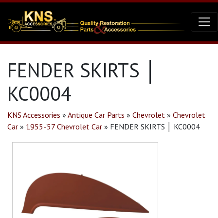
FENDER SKIRTS │
KC0004
KNS Accessories
»
Antique Car Parts
»
Chevrolet
»
Chevrolet
Car
»
1955-'57 Chevrolet Car
»
FENDER SKIRTS │ KC0004