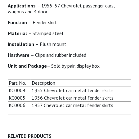
Applications
– 1955-'57 Chevrolet passenger cars,
wagons and 4 door
Function
– Fender skirt
Material
– Stamped steel
Installation
– Flush mount
Hardware
– Clips and rubber included
Unit and Package
– Sold by pair, display box
Part No.
Description
KC0004
1955 Chevrolet car metal fender skirts
KC0005
1956 Chevrolet car metal fender skirts
KC0006
1957 Chevrolet car metal fender skirts
RELATED PRODUCTS