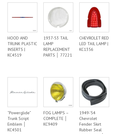
HOOD AND
1937-53 TAIL
CHEVROLET RED
TRUNK PLASTIC
LAMP
LED TAIL LAMP |
INSERTS |
REPLACEMENT
KC1356
KC4519
PARTS │ 77221
“Powerglide”
FOG LAMPS –
1949-’54
Trunk Script
COMPLETE │
Chevrolet
Emblem │
KC9409
Fender Skirt
KC4501
Rubber Seal