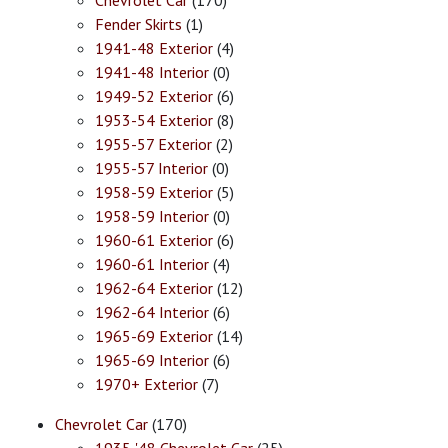
Chevrolet Car
(170)
Fender Skirts
(1)
1941-48 Exterior
(4)
1941-48 Interior
(0)
1949-52 Exterior
(6)
1953-54 Exterior
(8)
1955-57 Exterior
(2)
1955-57 Interior
(0)
1958-59 Exterior
(5)
1958-59 Interior
(0)
1960-61 Exterior
(6)
1960-61 Interior
(4)
1962-64 Exterior
(12)
1962-64 Interior
(6)
1965-69 Exterior
(14)
1965-69 Interior
(6)
1970+ Exterior
(7)
Chevrolet Car
(170)