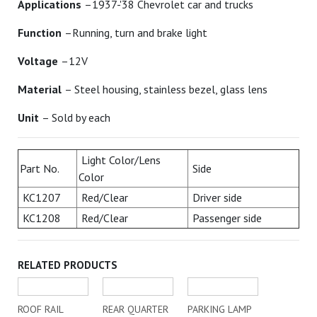
Applications
–1937-'38 Chevrolet car and trucks
Function
–Running, turn and brake light
Voltage
–12V
Material
– Steel housing, stainless bezel, glass lens
Unit
– Sold by each
Light Color/Lens
Part No.
Side
Color
KC1207
Red/Clear
Driver side
KC1208
Red/Clear
Passenger side
RELATED PRODUCTS
ROOF RAIL
REAR QUARTER
PARKING LAMP