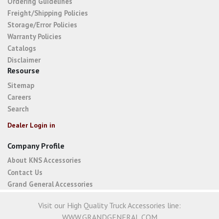
Ordering Guidelines
Freight/Shipping Policies
Storage/Error Policies
Warranty Policies
Catalogs
Disclaimer
Resourse
Sitemap
Careers
Search
Dealer Login in
Company Profile
About KNS Accessories
Contact Us
Grand General Accessories
Visit our High Quality Truck Accessories line:
WWW.GRANDGENERAL.COM