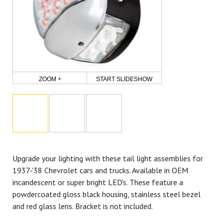
ZOOM +
START SLIDESHOW
Upgrade your lighting with these tail light assemblies for
1937-'38 Chevrolet cars and trucks. Available in OEM
incandescent or super bright LED's. These feature a
powdercoated gloss black housing, stainless steel bezel
and red glass lens. Bracket is not included.