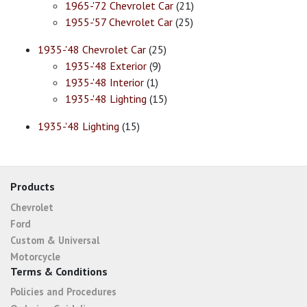
1965-'72 Chevrolet Car
(21)
1955-'57 Chevrolet Car
(25)
1935-'48 Chevrolet Car
(25)
1935-'48 Exterior
(9)
1935-'48 Interior
(1)
1935-'48 Lighting
(15)
1935-'48 Lighting
(15)
Products
Chevrolet
Ford
Custom & Universal
Motorcycle
Terms & Conditions
Policies and Procedures