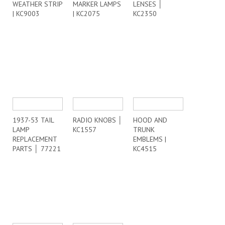
WEATHER STRIP
MARKER LAMPS
LENSES │
| KC9003
| KC2075
KC2350
1937-53 TAIL
RADIO KNOBS │
HOOD AND
LAMP
KC1557
TRUNK
REPLACEMENT
EMBLEMS |
PARTS │ 77221
KC4515