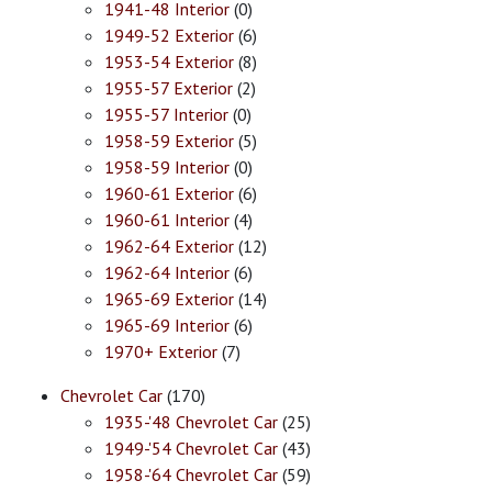
1941-48 Interior
(0)
1949-52 Exterior
(6)
1953-54 Exterior
(8)
1955-57 Exterior
(2)
1955-57 Interior
(0)
1958-59 Exterior
(5)
1958-59 Interior
(0)
1960-61 Exterior
(6)
1960-61 Interior
(4)
1962-64 Exterior
(12)
1962-64 Interior
(6)
1965-69 Exterior
(14)
1965-69 Interior
(6)
1970+ Exterior
(7)
Chevrolet Car
(170)
1935-'48 Chevrolet Car
(25)
1949-'54 Chevrolet Car
(43)
1958-'64 Chevrolet Car
(59)