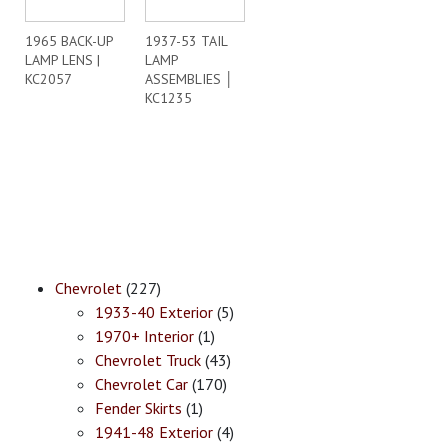
1965 BACK-UP
1937-53 TAIL
LAMP LENS |
LAMP
KC2057
ASSEMBLIES │
KC1235
Chevrolet
(227)
1933-40 Exterior
(5)
1970+ Interior
(1)
Chevrolet Truck
(43)
Chevrolet Car
(170)
Fender Skirts
(1)
1941-48 Exterior
(4)