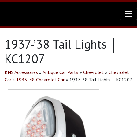
1937-’38 Tail Lights │
KC1207
KNS Accessories
»
Antique Car Parts
»
Chevrolet
»
Chevrolet
Car
»
1935-'48 Chevrolet Car
»
1937-'38 Tail Lights │ KC1207