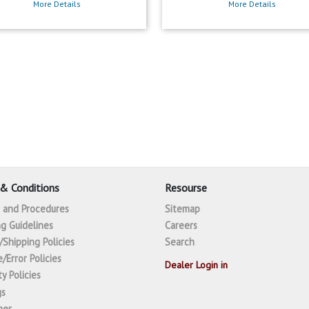
More Details
More Details
& Conditions
Resourse
s and Procedures
Sitemap
g Guidelines
Careers
/Shipping Policies
Search
/Error Policies
Dealer Login in
y Policies
gs
mer