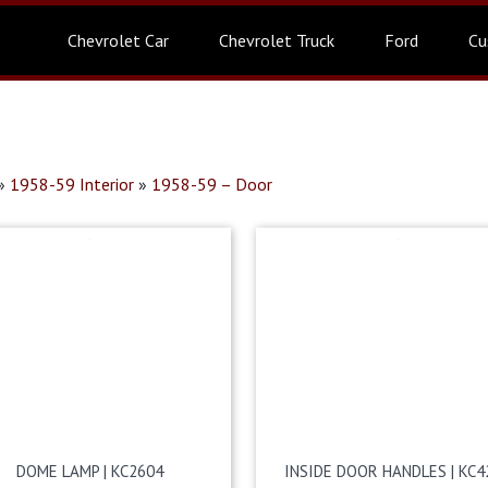
Chevrolet Car
Chevrolet Truck
Ford
Cu
»
1958-59 Interior
»
1958-59 – Door
DOME LAMP | KC2604
INSIDE DOOR HANDLES | KC4