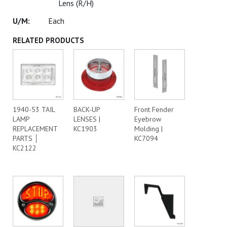
Lens (R/H)
Each
RELATED PRODUCTS
1940-53 TAIL
BACK-UP
Front Fender
LAMP
LENSES |
Eyebrow
REPLACEMENT
KC1903
Molding |
PARTS │
KC7094
KC2122