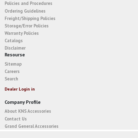
Policies and Procedures
Ordering Guidelines
Freight/Shipping Policies
Storage/Error Policies
Warranty Policies
Catalogs
Disclaimer
Resourse
Sitemap
Careers
Search
Dealer Login in
Company Profile
About KNS Accessories
Contact Us
Grand General Accessories