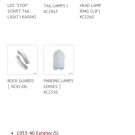
LED “STOP”
HEAD LAMP
TAIL LAMPS |
SCRIPT TAIL
RING CLIP |
KC2863
LIGHT | KA0042
KC3260
ROCK GUARDS
PARKING LAMPS
│ KC4218L
LENSES │
KC2350
1933-40 Exterior
(5)