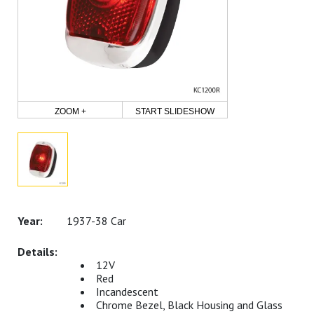
ZOOM +
START SLIDESHOW
1937-38 Car
12V
Red
Incandescent
Chrome Bezel, Black Housing and Glass