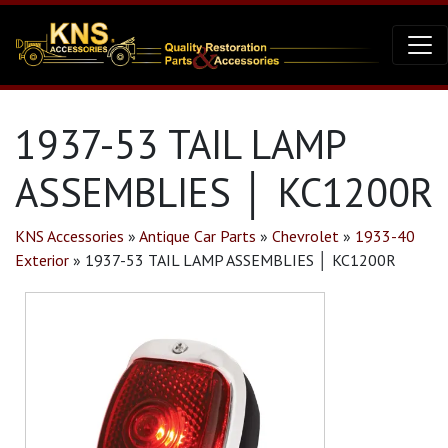
1937-53 TAIL LAMP
ASSEMBLIES │ KC1200R
KNS Accessories
»
Antique Car Parts
»
Chevrolet
»
1933-40
Exterior
»
1937-53 TAIL LAMP ASSEMBLIES │ KC1200R