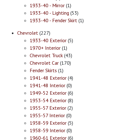
1933-40 - Mirror
(1)
1933-40 - Lighting
(53)
1933-40 - Fender Skirt
(1)
Chevrolet
(227)
1933-40 Exterior
(5)
1970+ Interior
(1)
Chevrolet Truck
(43)
Chevrolet Car
(170)
Fender Skirts
(1)
1941-48 Exterior
(4)
1941-48 Interior
(0)
1949-52 Exterior
(6)
1953-54 Exterior
(8)
1955-57 Exterior
(2)
1955-57 Interior
(0)
1958-59 Exterior
(5)
1958-59 Interior
(0)
1960-61 Exterior
(6)