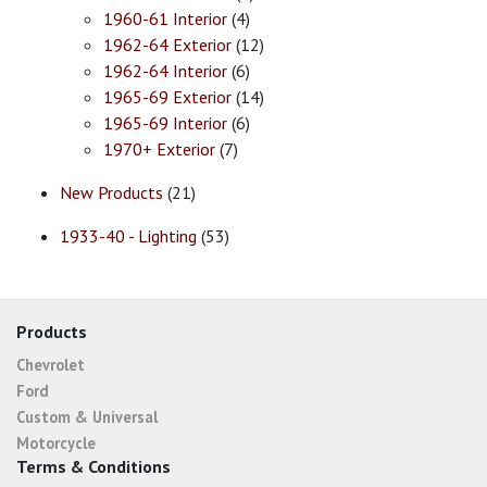
1960-61 Interior
(4)
1962-64 Exterior
(12)
1962-64 Interior
(6)
1965-69 Exterior
(14)
1965-69 Interior
(6)
1970+ Exterior
(7)
New Products
(21)
1933-40 - Lighting
(53)
Products
Chevrolet
Ford
Custom & Universal
Motorcycle
Terms & Conditions