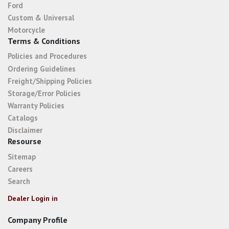
Ford
Custom & Universal
Motorcycle
Terms & Conditions
Policies and Procedures
Ordering Guidelines
Freight/Shipping Policies
Storage/Error Policies
Warranty Policies
Catalogs
Disclaimer
Resourse
Sitemap
Careers
Search
Dealer Login in
Company Profile