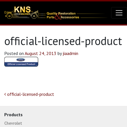
official-licensed-product
Posted on
August 24, 2013
by
jiaadmin
Post navigation
official-licensed-product
Products
Chevrolet