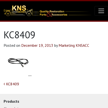
KC8409
Posted on
December 19, 2013
by
Marketing KNSACC
Post navigation
KC8409
Products