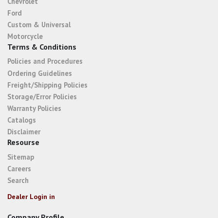
Chevrolet
Ford
Custom & Universal
Motorcycle
Terms & Conditions
Policies and Procedures
Ordering Guidelines
Freight/Shipping Policies
Storage/Error Policies
Warranty Policies
Catalogs
Disclaimer
Resourse
Sitemap
Careers
Search
Dealer Login in
Company Profile