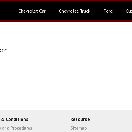
Chevrolet Car
Chevrolet Truck
Ford
Cu
SACC
 & Conditions
Resourse
es and Procedures
Sitemap