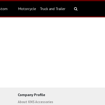
stom
Motorcycle
Truck and Trailer
Company Profile
About KNS Accessories