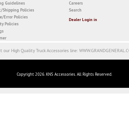
ng Guidelines
Careers
t/Shipping Policies
Search
/Error Policies
Dealer Login in
y Policies
gs
imer
it our High Quality Truck Accessories line:
WWW.GRANDGENERAL.
Copyright 2026. KNS Accessories. All Rights Reserved.