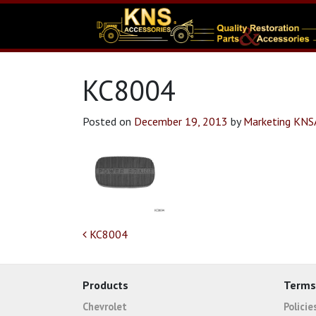
KC8004
Posted on
December 19, 2013
by
Marketing KN
Post navigation
KC8004
Products
Terms
Chevrolet
Polici