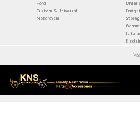
Ford
Orderi
Custom & Universal
Freigh
Motorcycle
Storage
Warrant
Catalo
Discla
Vis