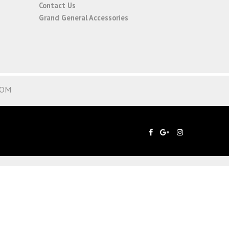
Contact Us
Grand General Accessories
COM