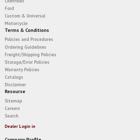
Chevrolet
Ford
Custom & Universal
Motorcycle
Terms & Conditions
Policies and Procedures
Ordering Guidelines
Freight/Shipping Policies
Storage/Error Policies
Warranty Policies
Catalogs
Disclaimer
Resourse
Sitemap
Careers
Search
Dealer Login in
Company Profile