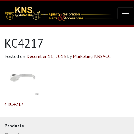
KC4217
Posted on
December 11, 2013
by
Marketing KNSACC
Post navigation
KC4217
Products