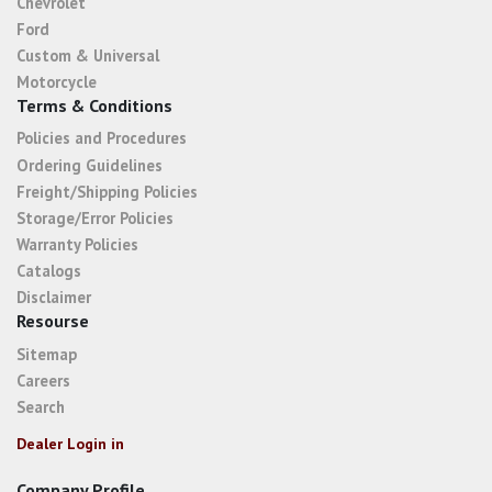
Chevrolet
Ford
Custom & Universal
Motorcycle
Terms & Conditions
Policies and Procedures
Ordering Guidelines
Freight/Shipping Policies
Storage/Error Policies
Warranty Policies
Catalogs
Disclaimer
Resourse
Sitemap
Careers
Search
Dealer Login in
Company Profile