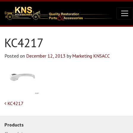
KC4217
Posted on
December 12, 2013
by
Marketing KNSACC
Post navigation
KC4217
Products