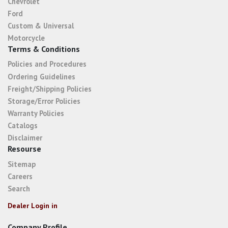
Chevrolet
Ford
Custom & Universal
Motorcycle
Terms & Conditions
Policies and Procedures
Ordering Guidelines
Freight/Shipping Policies
Storage/Error Policies
Warranty Policies
Catalogs
Disclaimer
Resourse
Sitemap
Careers
Search
Dealer Login in
Company Profile