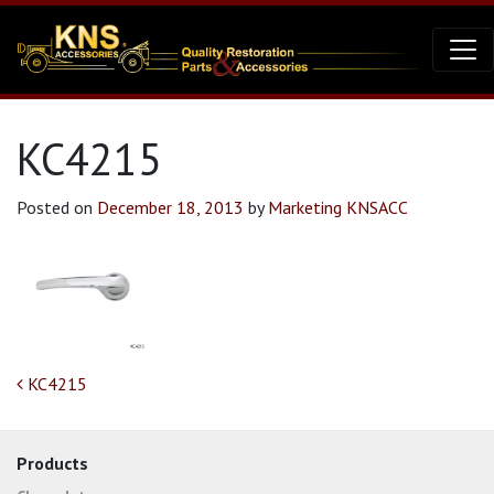
KC4215
Posted on
December 18, 2013
by
Marketing KNSACC
Post navigation
KC4215
Products