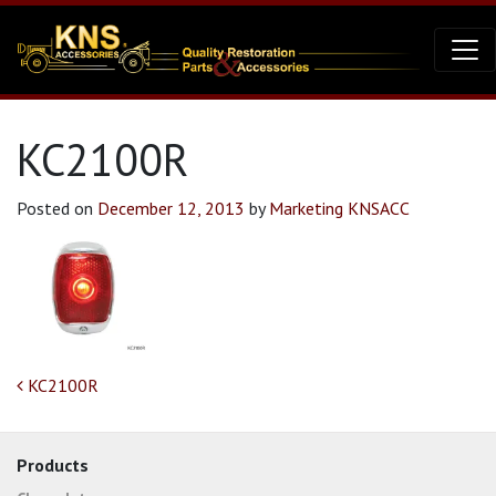
KC2100R
Posted on
December 12, 2013
by
Marketing KNSACC
Post navigation
KC2100R
Products