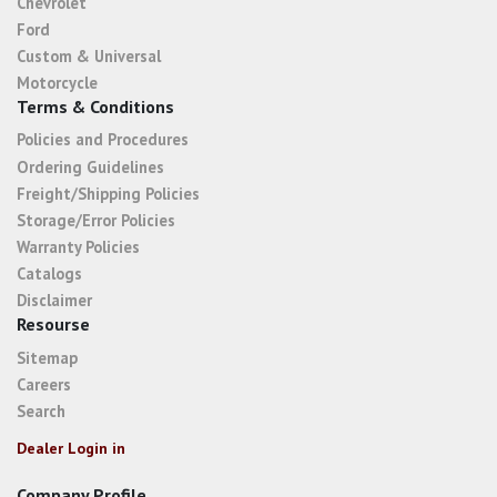
Chevrolet
Ford
Custom & Universal
Motorcycle
Terms & Conditions
Policies and Procedures
Ordering Guidelines
Freight/Shipping Policies
Storage/Error Policies
Warranty Policies
Catalogs
Disclaimer
Resourse
Sitemap
Careers
Search
Dealer Login in
Company Profile