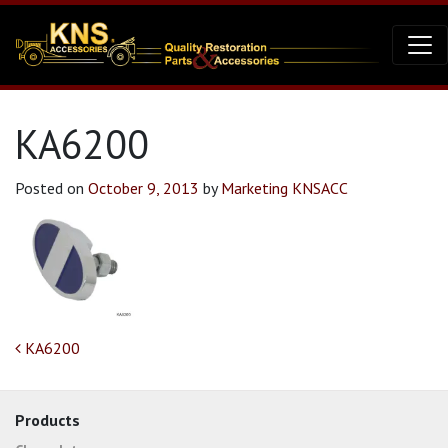
KA6200
Posted on
October 9, 2013
by
Marketing KNSACC
Post navigation
KA6200
Products