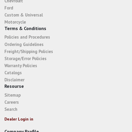
Chevrolet
Ford
Custom & Universal
Motorcycle
Terms & Conditions
Policies and Procedures
Ordering Guidelines
Freight/Shipping Policies
Storage/Error Policies
Warranty Policies
Catalogs
Disclaimer
Resourse
Sitemap
Careers
Search
Dealer Login in
Company Profile