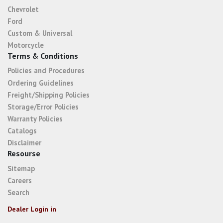
Chevrolet
Ford
Custom & Universal
Motorcycle
Terms & Conditions
Policies and Procedures
Ordering Guidelines
Freight/Shipping Policies
Storage/Error Policies
Warranty Policies
Catalogs
Disclaimer
Resourse
Sitemap
Careers
Search
Dealer Login in