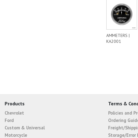
AMMETERS |
KA2001
Products
Terms & Cond
Chevrolet
Policies and P
Ford
Ordering Guid
Custom & Universal
Freight/Shippi
Motorcycle
Storage/Error 