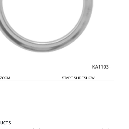
ZOOM +
START SLIDESHOW
DUCTS