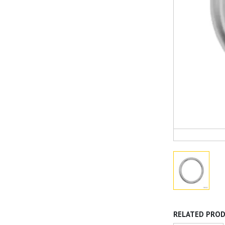
RELATED PRO