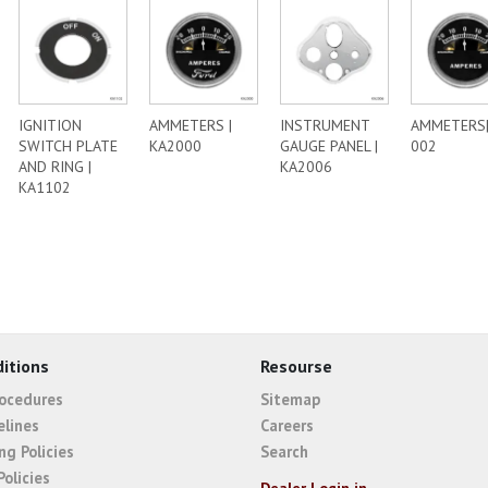
IGNITION
AMMETERS |
INSTRUMENT
AMMETERS
SWITCH PLATE
KA2000
GAUGE PANEL |
002
AND RING |
KA2006
KA1102
itions
Resourse
rocedures
Sitemap
elines
Careers
ng Policies
Search
Policies