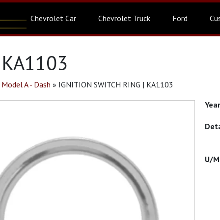
Chevrolet Car
Chevrolet Truck
Ford
Cu
| KA1103
»
Model A - Dash
»
IGNITION SWITCH RING | KA1103