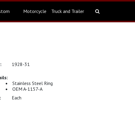
stom
Motorcycle
Truck and Trailer
1928-31
Stainless Steel Ring
OEM A-1157-A
Each