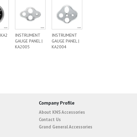
|KA2
INSTRUMENT
INSTRUMENT
GAUGE PANEL |
GAUGE PANEL |
KA2005
KA2004
Company Profile
About KNS Accessories
Contact Us
Grand General Accessories