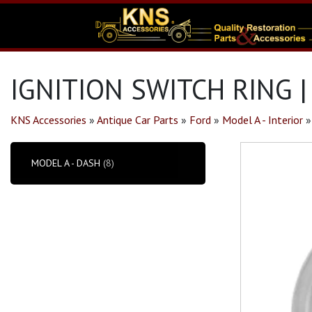
IGNITION SWITCH RING 
KNS Accessories
»
Antique Car Parts
»
Ford
»
Model A - Interior
MODEL A - DASH
(8)