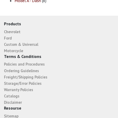
Model A - Dash
(8)
Products
Chevrolet
Ford
Custom & Universal
Motorcycle
Terms & Conditions
Policies and Procedures
Ordering Guidelines
Freight/Shipping Policies
Storage/Error Policies
Warranty Policies
Catalogs
Disclaimer
Resourse
Sitemap