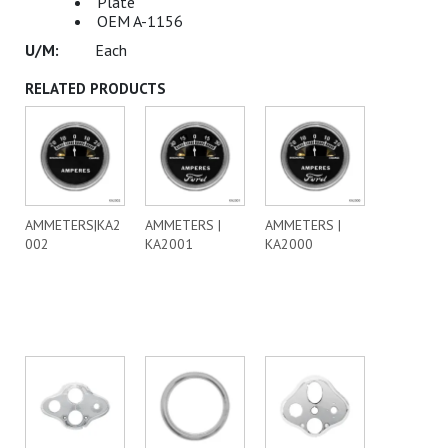
Plate
OEM A-1156
Each
RELATED PRODUCTS
AMMETERS|KA2
AMMETERS |
AMMETERS |
002
KA2001
KA2000