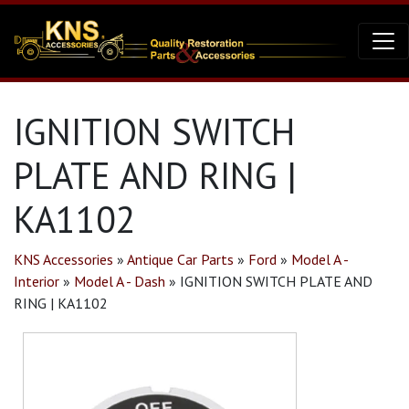
IGNITION SWITCH
PLATE AND RING |
KA1102
KNS Accessories
»
Antique Car Parts
»
Ford
»
Model A -
Interior
»
Model A - Dash
»
IGNITION SWITCH PLATE AND
RING | KA1102