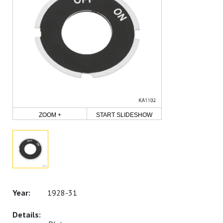
ZOOM +
START SLIDESHOW
1928-31