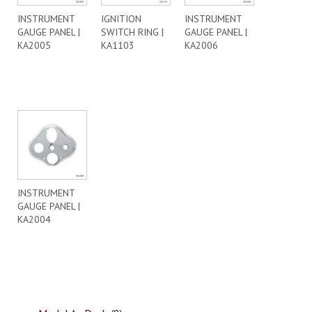
INSTRUMENT
IGNITION
INSTRUMENT
GAUGE PANEL |
SWITCH RING |
GAUGE PANEL |
KA2005
KA1103
KA2006
INSTRUMENT
GAUGE PANEL |
KA2004