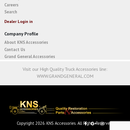
Careers
Search
Dealer Login in
Company Profile
About KNS Accessories
Contact Us
Grand General Accessories
Visit our High Quality Truck Accessories line:
WWW.GRANDGENERAL.COM
Copyright 2026. KNS Accessories. All Rights Reserved.