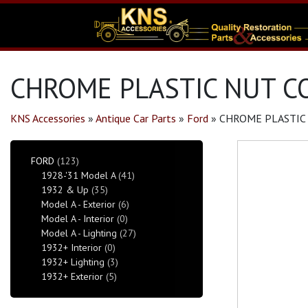
CHROME PLASTIC NUT CO
KNS Accessories
»
Antique Car Parts
»
Ford
»
CHROME PLASTIC 
FORD
(123)
1928-'31 Model A
(41)
1932 & Up
(35)
Model A - Exterior
(6)
Model A - Interior
(0)
Model A - Lighting
(27)
1932+ Interior
(0)
1932+ Lighting
(3)
1932+ Exterior
(5)