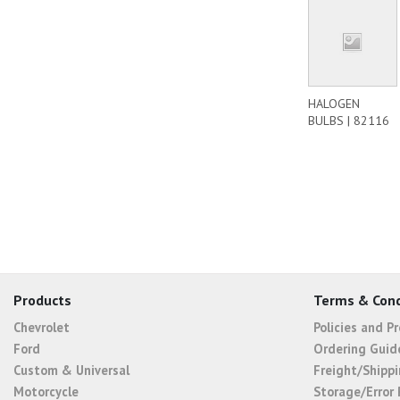
HALOGEN
BULBS | 82116
Products
Terms & Cond
Chevrolet
Policies and P
Ford
Ordering Guid
Custom & Universal
Freight/Shippi
Motorcycle
Storage/Error 