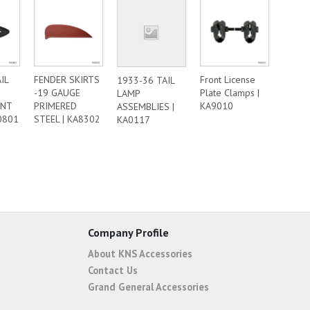
IL
FENDER SKIRTS
Front License
1933-36 TAIL
-19 GAUGE
Plate Clamps |
LAMP
ENT
PRIMERED
KA9010
ASSEMBLIES |
0801
STEEL | KA8302
KA0117
Company Profile
About KNS Accessories
Contact Us
Grand General Accessories