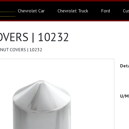
Chevrolet Car
Chevrolet Truck
Ford
Cu
VERS | 10232
NUT COVERS | 10232