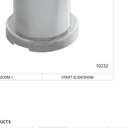
ZOOM +
START SLIDESHOW
DUCTS