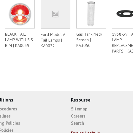
BLACK TAIL
Gas Tank Neck
1938-39 TA
Ford Model A
LAMP WITH S.S.
Screen |
LAMP
Tail Lamps |
RIM | KA0039
KA3050
REPLACEM
KA0022
PARTS | KA
itions
Resourse
rocedures
Sitemap
elines
Careers
ng Policies
Search
Policies