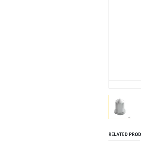
RELATED PRO