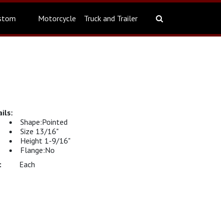
stom
Motorcycle
Truck and Trailer
Shape:Pointed
Size 13/16"
Height 1-9/16"
Flange:No
Each