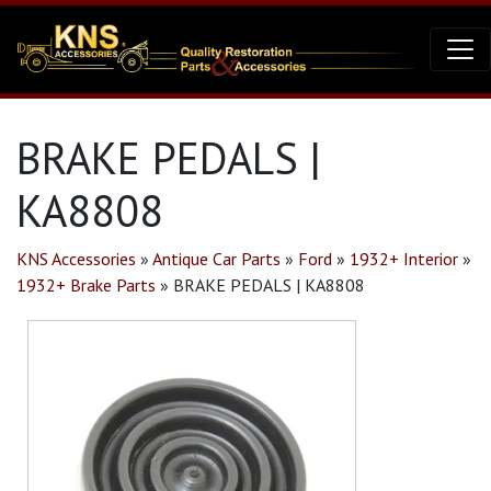
BRAKE PEDALS |
KA8808
KNS Accessories
»
Antique Car Parts
»
Ford
»
1932+ Interior
»
1932+ Brake Parts
»
BRAKE PEDALS | KA8808