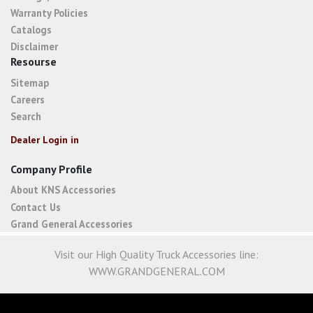
Warranty Policies
Catalogs
Disclaimer
Resourse
Sitemap
Careers
Search
Dealer Login in
Company Profile
About KNS Accessories
Contact Us
Grand General Accessories
Visit our High Quality Truck Accessories line:
WWW.GRANDGENERAL.COM