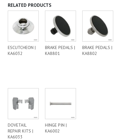
RELATED PRODUCTS
ESCUTCHEON |
BRAKE PEDALS |
BRAKE PEDALS |
KA6032
KA8801
KA8802
DOVETAIL
HINGE PIN |
REPAIR KITS |
KA6002
KA6033