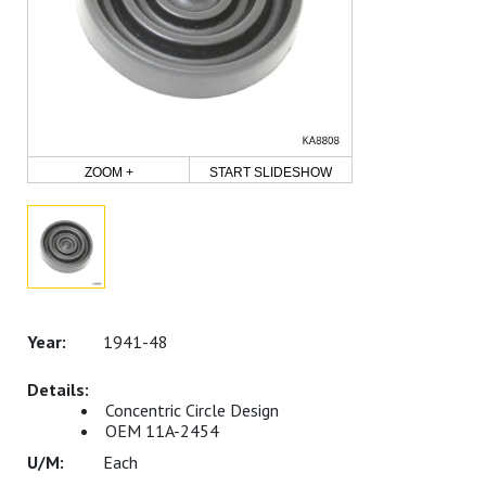
ZOOM +
START SLIDESHOW
1941-48
Concentric Circle Design
OEM 11A-2454
Each