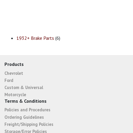
1932+ Brake Parts
(6)
Products
Chevrolet
Ford
Custom & Universal
Motorcycle
Terms & Conditions
Policies and Procedures
Ordering Guidelines
Freight/Shipping Policies
Storage/Error Policies