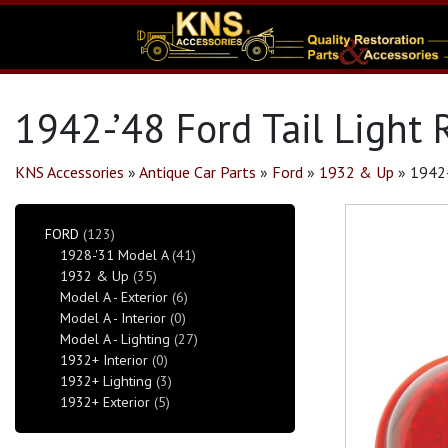
1942-’48 Ford Tail Light
KNS Accessories
»
Antique Car Parts
»
Ford
»
1932 & Up
»
1942-
FORD
(123)
1928-'31 Model A
(41)
1932 & Up
(35)
Model A - Exterior
(6)
Model A - Interior
(0)
Model A - Lighting
(27)
1932+ Interior
(0)
1932+ Lighting
(3)
1932+ Exterior
(5)