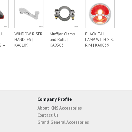
IL
WINDOW RISER
Muffler Clamp
BLACK TAIL
HANDLES |
and Bolts |
LAMP WITH S.S.
S –
KA6109
KA9303
RIM | KA0039
Company Profile
About KNS Accessories
Contact Us
Grand General Accessories