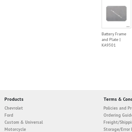
Battery Frame
and Plate |
KA9301
Products
Terms & Cond
Chevrolet
Policies and P
Ford
Ordering Guid
Custom & Universal
Freight/Shippi
Motorcycle
Storage/Error 