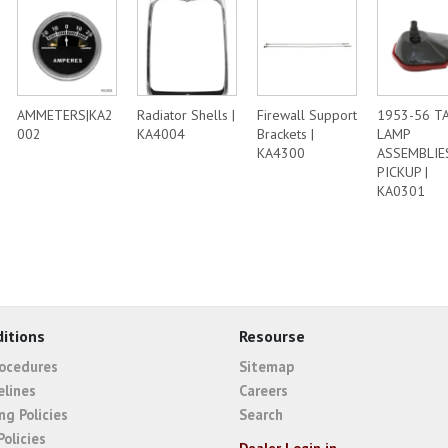
AMMETERS|KA2
Radiator Shells |
Firewall Support
1953-56 TA
002
KA4004
Brackets |
LAMP
KA4300
ASSEMBLIE
PICKUP |
KA0301
itions
Resourse
rocedures
Sitemap
elines
Careers
ng Policies
Search
Policies