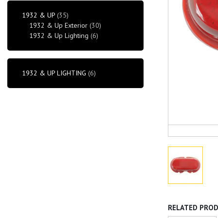
1932 & UP
(35)
1932 & Up Exterior
(30)
1932 & Up Lighting
(6)
1932 & UP LIGHTING
(6)
RELATED PRO