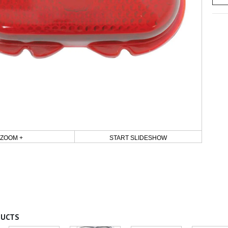
ZOOM +
START SLIDESHOW
DUCTS