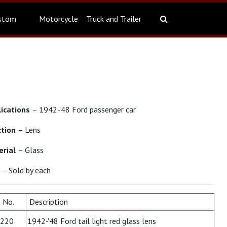
stom
Motorcycle
Truck and Trailer
lications
– 1942-'48 Ford passenger car
ction
– Lens
erial
– Glass
t
– Sold by each
 No.
Description
220
1942-'48 Ford tail light red glass lens