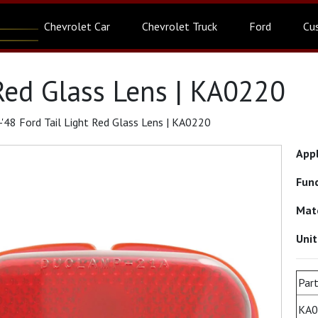
Chevrolet Car
Chevrolet Truck
Ford
Cu
 Red Glass Lens | KA0220
'48 Ford Tail Light Red Glass Lens | KA0220
App
Fun
Mat
Uni
Part
KA0