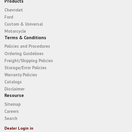
Products
Chevrolet
Ford
Custom & Universal
Motorcycle
Terms & Conditions
Policies and Procedures
Ordering Guidelines
Freight/Shipping Policies
Storage/Error Policies
Warranty Policies
Catalogs
Disclaimer
Resourse
Sitemap
Careers
Search
Dealer Login in