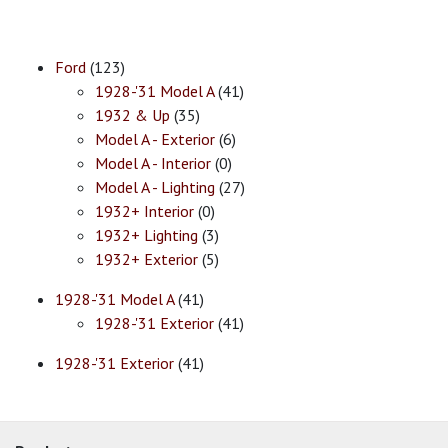
Ford
(123)
1928-'31 Model A
(41)
1932 & Up
(35)
Model A - Exterior
(6)
Model A - Interior
(0)
Model A - Lighting
(27)
1932+ Interior
(0)
1932+ Lighting
(3)
1932+ Exterior
(5)
1928-'31 Model A
(41)
1928-'31 Exterior
(41)
1928-'31 Exterior
(41)