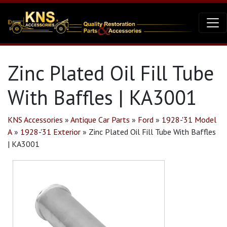
Zinc Plated Oil Fill Tube
With Baffles | KA3001
KNS Accessories
»
Antique Car Parts
»
Ford
»
1928-'31 Model
A
»
1928-'31 Exterior
»
Zinc Plated Oil Fill Tube With Baffles
| KA3001