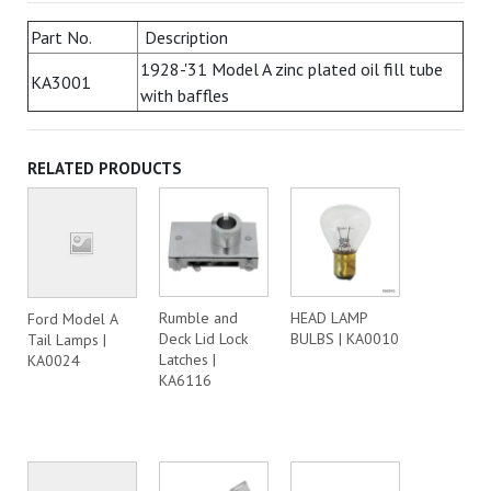
Part No.
Description
1928-'31 Model A zinc plated oil fill tube
KA3001
with baffles
RELATED PRODUCTS
Rumble and
HEAD LAMP
Ford Model A
Deck Lid Lock
BULBS | KA0010
Tail Lamps |
Latches |
KA0024
KA6116