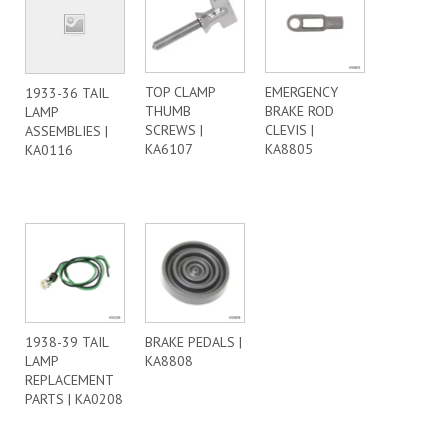
TOP CLAMP
EMERGENCY
1933-36 TAIL
THUMB
BRAKE ROD
LAMP
SCREWS |
CLEVIS |
ASSEMBLIES |
KA6107
KA8805
KA0116
1938-39 TAIL
BRAKE PEDALS |
LAMP
KA8808
REPLACEMENT
PARTS | KA0208