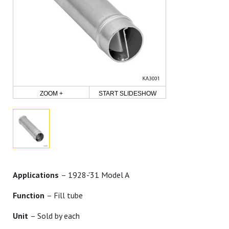
ZOOM +
START SLIDESHOW
Applications
– 1928-'31 Model A
Function
– Fill tube
Unit
– Sold by each