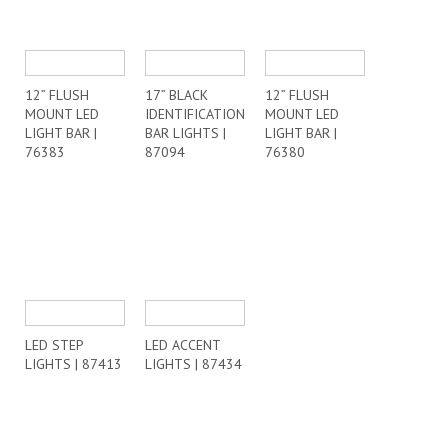
12” FLUSH
17” BLACK
12” FLUSH
MOUNT LED
IDENTIFICATION
MOUNT LED
LIGHT BAR |
BAR LIGHTS |
LIGHT BAR |
76383
87094
76380
LED STEP
LED ACCENT
LIGHTS | 87413
LIGHTS | 87434