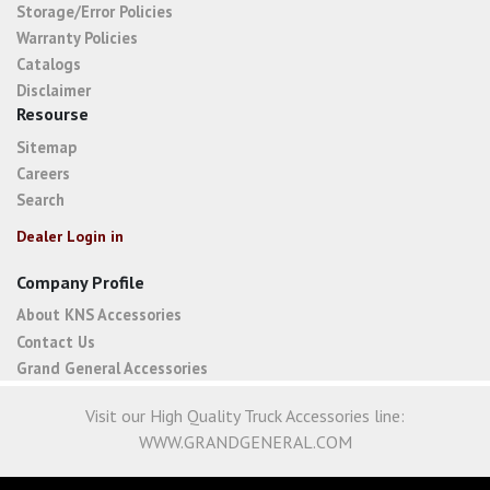
Storage/Error Policies
Warranty Policies
Catalogs
Disclaimer
Resourse
Sitemap
Careers
Search
Dealer Login in
Company Profile
About KNS Accessories
Contact Us
Grand General Accessories
Visit our High Quality Truck Accessories line:
WWW.GRANDGENERAL.COM