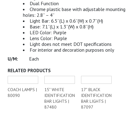
Dual Function
Chrome plastic base with adjustable mounting
holes: 2.8” – 4”
Light Bar: 6.5”(L) x 0.6”(W) x 0.7”(H)
Base: 7.1”(L) x 1.3”(W) x 0.8”(H)
LED Color: Purple
Lens Color: Purple
Light does not meet DOT specifications
For interior and decoration purposes only
Each
RELATED PRODUCTS
COACH LAMPS |
15” WHITE
17” BLACK
80090
IDENTIFICATION
IDENTIFICATION
BAR LIGHTS |
BAR LIGHTS |
87480
87097