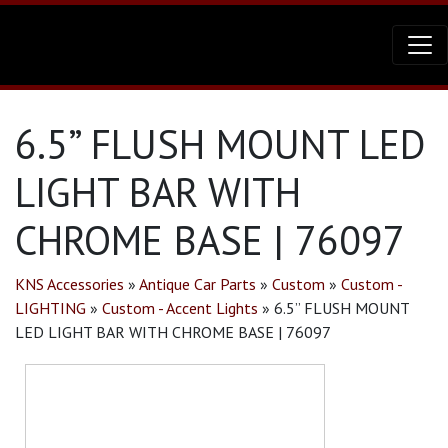
6.5” FLUSH MOUNT LED
LIGHT BAR WITH
CHROME BASE | 76097
KNS Accessories
»
Antique Car Parts
»
Custom
»
Custom -
LIGHTING
»
Custom - Accent Lights
»
6.5” FLUSH MOUNT
LED LIGHT BAR WITH CHROME BASE | 76097