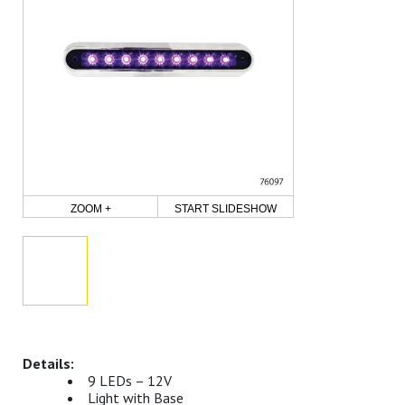
ZOOM +
START SLIDESHOW
9 LEDs – 12V
Light with Base