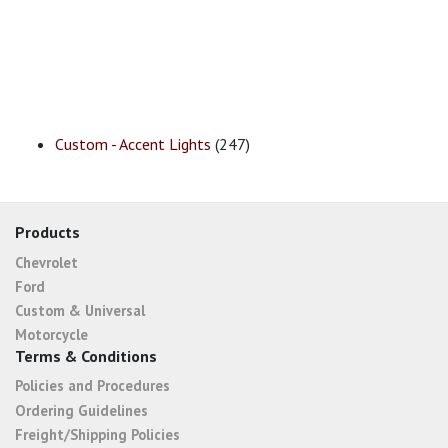
Custom - Accent Lights
(247)
Products
Chevrolet
Ford
Custom & Universal
Motorcycle
Terms & Conditions
Policies and Procedures
Ordering Guidelines
Freight/Shipping Policies